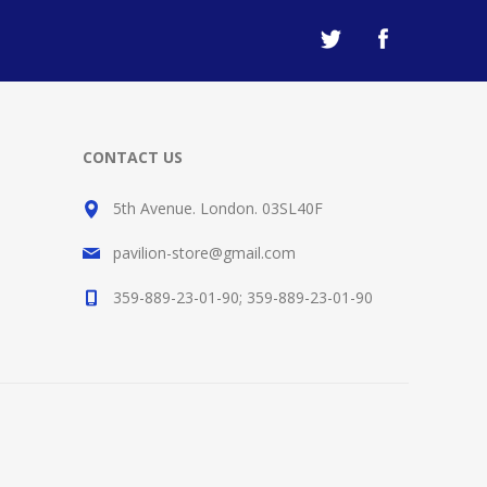
CONTACT US
5th Avenue. London. 03SL40F
pavilion-store@gmail.com
359-889-23-01-90; 359-889-23-01-90