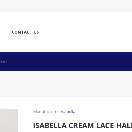
CONTACT US
Manufacturer:
Isabella
ISABELLA CREAM LACE HA