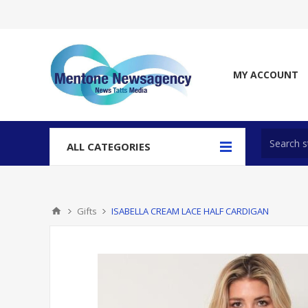
MY ACCOUNT
ALL CATEGORIES
Gifts
ISABELLA CREAM LACE HALF CARDIGAN