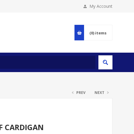
My Account
(0)
items
PREV
NEXT
LF CARDIGAN