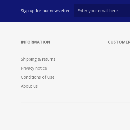
Sign up for our newsletter
INFORMATION
CUSTOMER
Shipping & returns
Privacy notice
Conditions of Use
About us