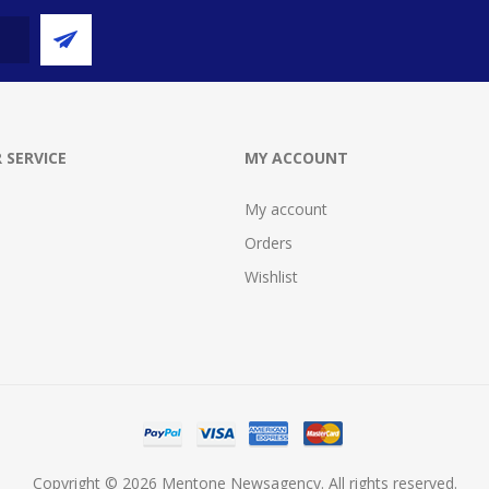
 SERVICE
MY ACCOUNT
My account
Orders
Wishlist
Copyright © 2026 Mentone Newsagency. All rights reserved.