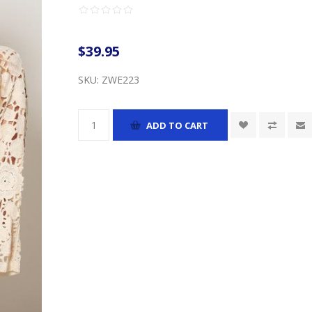
$39.95
SKU:
ZWE223
ADD TO CART