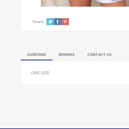
Share:
OVERVIEW
REVIEWS
CONTACT US
ONE SIZE