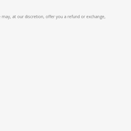
 may, at our discretion, offer you a refund or exchange,