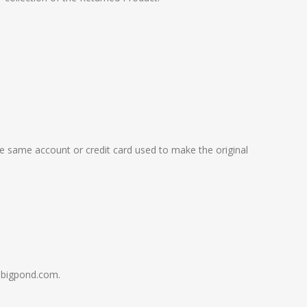
the same account or credit card used to make the original
s@bigpond.com.