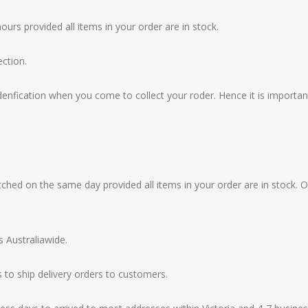
ours provided all items in your order are in stock.
ection.
idenfication when you come to collect your roder. Hence it is importa
hed on the same day provided all items in your order are in stock. O
s Australiawide.
 to ship delivery orders to customers.