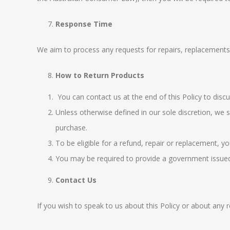
Response Time
We aim to process any requests for repairs, replacements 
How to Return Products
You can contact us at the end of this Policy to discu
Unless otherwise defined in our sole discretion, we 
purchase.
To be eligible for a refund, repair or replacement, 
You may be required to provide a government issued i
Contact Us
If you wish to speak to us about this Policy or about an