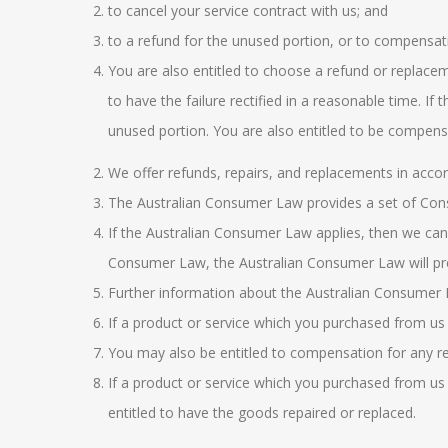
to cancel your service contract with us; and
to a refund for the unused portion, or to compensati
You are also entitled to choose a refund or replaceme
to have the failure rectified in a reasonable time. If
unused portion. You are also entitled to be compens
We offer refunds, repairs, and replacements in acco
The
Australian Consumer Law
provides a set of Co
If the
Australian Consumer Law
applies, then we can
Consumer Law, the
Australian Consumer Law
will pr
Further information about the
Australian Consumer
If a product or service which you purchased from us 
You may also be entitled to compensation for any re
If a product or service which you purchased from us 
entitled to have the goods repaired or replaced.