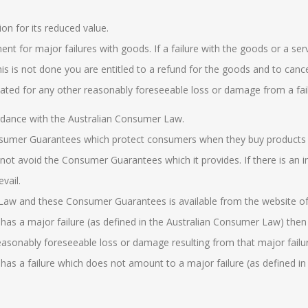
on for its reduced value.
nt for major failures with goods. If a failure with the goods or a ser
 this is not done you are entitled to a refund for the goods and to can
ated for any other reasonably foreseeable loss or damage from a fail
rdance with the
Australian
Consumer Law
.
nsumer Guarantees which protect consumers when they buy products 
not avoid the Consumer Guarantees which it provides. If there is an i
evail.
 Law
and these Consumer Guarantees is available from the website o
has a major failure (as defined in the
Australian Consumer Law
) then
asonably foreseeable loss or damage resulting from that major failur
has a failure which does not amount to a major failure (as defined in