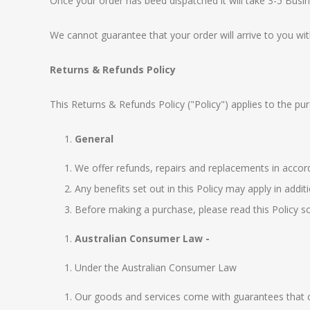
Once your order has beed dispatched it will take 3-5 Busin
We cannot guarantee that your order will arrive to you wit
Returns & Refunds Policy
This Returns & Refunds Policy ("Policy") applies to th
General
We offer refunds, repairs and replacements in acco
Any benefits set out in this Policy may apply in addi
Before making a purchase, please read this Policy so
Australian Consumer Law -
Under the
Australian Consumer Law
Our goods and services come with guarantees that ca