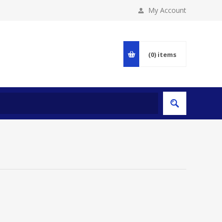
My Account
(0)
items