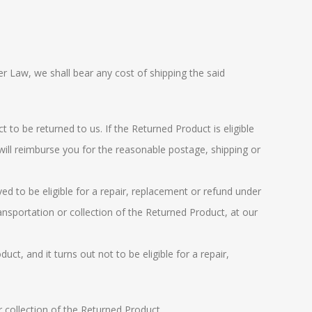
er Law
, we shall bear any cost of shipping the said
 to be returned to us. If the Returned Product is eligible
will reimburse you for the reasonable postage, shipping or
ved to be eligible for a repair, replacement or refund under
ransportation or collection of the Returned Product, at our
ct, and it turns out not to be eligible for a repair,
r collection of the Returned Product.