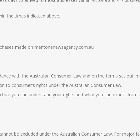
ess days to arrived to most addresses within Victoria and 4-7 busines
hin the times indicated above.
e purchases made on mentonenewsagency.com.au
rdance with the
Australian
Consumer Law
and on the terms set out in t
tion to consumer's rights under the
Australian Consumer Law
.
 that you can understand your rights and what you can expect from us 
nnot be excluded under the Australian Consumer Law. For major failur