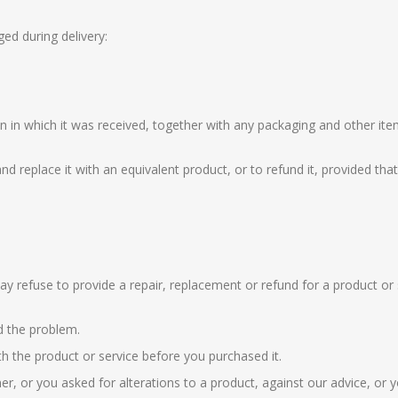
ed during delivery:
n in which it was received, together with any packaging and other i
nd replace it with an equivalent product, or to refund it, provided th
ay refuse to provide a repair, replacement or refund for a product or 
d the problem.
 the product or service before you purchased it.
er, or you asked for alterations to a product, against our advice, o