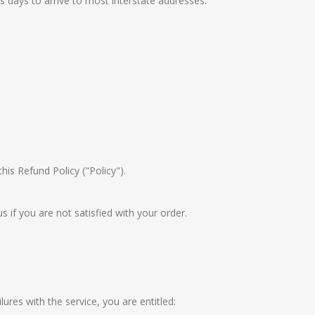
s days to arrive to most interstate addresses.
his Refund Policy ("Policy").
if you are not satisfied with your order.
es with the service, you are entitled: