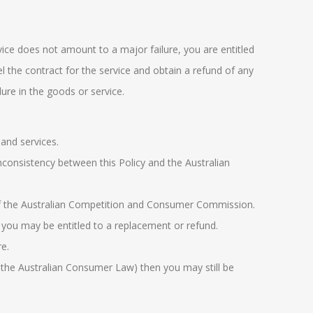
vice does not amount to a major failure, you are entitled
cel the contract for the service and obtain a refund of any
ure in the goods or service.
and services.
nconsistency between this Policy and the Australian
f the
Australian Competition and Consumer
Commission
.
 you may be entitled to a replacement or refund.
e.
 the
Australian Consumer Law
) then you may still be