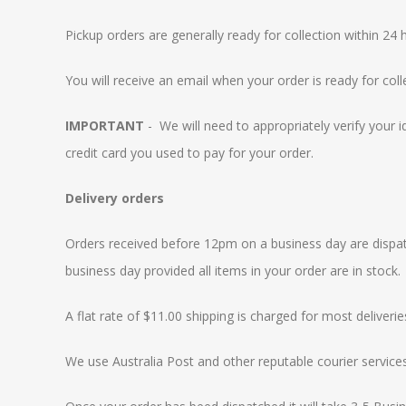
Pickup orders are generally ready for collection within 24 h
You will receive an email when your order is ready for coll
IMPORTANT
- We will need to appropriately verify your 
credit card you used to pay for your order.
Delivery orders
Orders received before 12pm on a business day are dispatc
business day provided all items in your order are in stock.
A flat rate of $11.00 shipping is charged for most deliverie
We use Australia Post and other reputable courier services