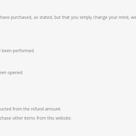
u have purchased, as stated, but that you simply change your mind, we
dy been performed.
 been opened
educted from the refund amount.
rchase other items from this website.