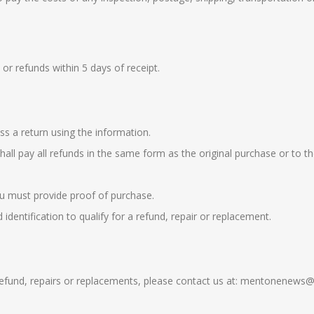
or refunds within 5 days of receipt.
ss a return using the information.
shall pay all refunds in the same form as the original purchase or to 
you must provide proof of purchase.
dentification to qualify for a refund, repair or replacement.
y refund, repairs or replacements, please contact us at: mentonenew