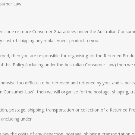
nsumer Law
.
o meet one or more Consumer Guarantees under the
Australian Consum
ny cost of shipping any replacement product to you.
rned, then you are responsible for organising for the Returned Product
f this Policy (including under the
Australian Consumer Law
) then we 
therwise too difficult to be removed and returned by you, and is belie
ian Consumer Law
), then we will organise for the postage, shipping, t
on, postage, shipping, transportation or collection of a Returned Produ
 (including under
to pay the costs of any inspection, postage, shipping, transportation o