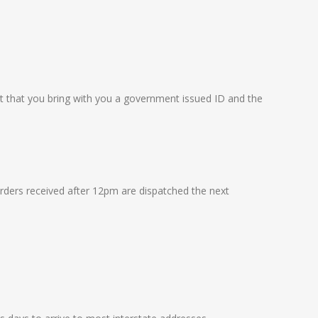
nt that you bring with you a government issued ID and the
rders received after 12pm are dispatched the next