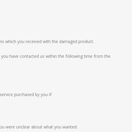
tems which you received with the damaged product.
at you have contacted us within the following time from the
service purchased by you if:
r you were unclear about what you wanted.