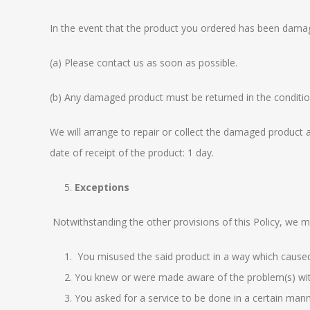
In the event that the product you ordered has been damag
(a) Please contact us as soon as possible.
(b) Any damaged product must be returned in the conditio
We will arrange to repair or collect the damaged product a
date of receipt of the product: 1 day.
Exceptions
Notwithstanding the other provisions of this Policy, we m
You misused the said product in a way which cause
You knew or were made aware of the problem(s) with
You asked for a service to be done in a certain mann