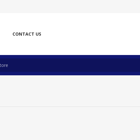
CONTACT US