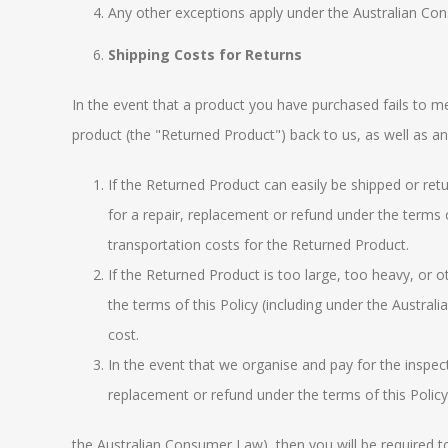
Any other exceptions apply under the
Australian Co
Shipping Costs for Returns
In the event that a product you have purchased fails t
product (the "Returned Product") back to us, as well as a
If the Returned Product can easily be shipped or retu
for a repair, replacement or refund under the terms o
transportation costs for the Returned Product.
If the Returned Product is too large, too heavy, or o
the terms of this Policy (including under the
Austral
cost.
In the event that we organise and pay for the inspecti
replacement or refund under the terms of this Policy
the
Australian Consumer Law
), then you will be required 