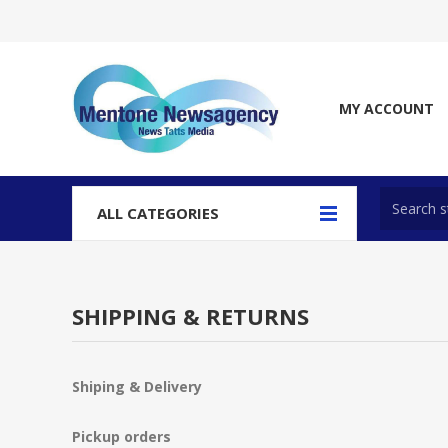
MY ACCOUNT
ALL CATEGORIES
SHIPPING & RETURNS
Shiping & Delivery
Pickup orders