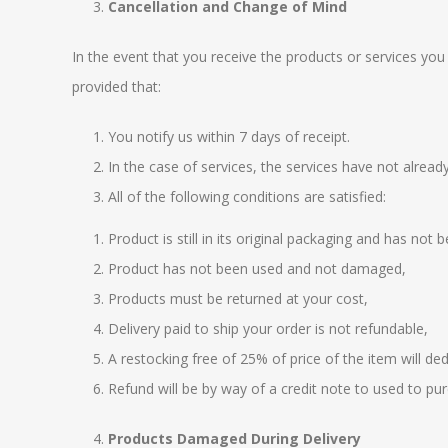
Cancellation and Change of Mind
In the event that you receive the products or services yo
provided that:
You notify us within 7 days of receipt.
In the case of services, the services have not alrea
All of the following conditions are satisfied:
Product is still in its original packaging and has not
Product has not been used and not damaged,
Products must be returned at your cost,
Delivery paid to ship your order is not refundable,
A restocking free of 25% of price of the item will d
Refund will be by way of a credit note to used to pu
Products Damaged During Delivery