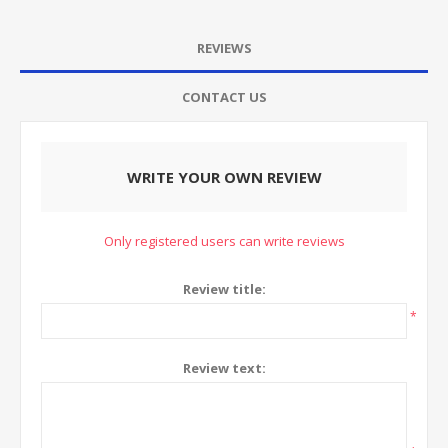
REVIEWS
CONTACT US
WRITE YOUR OWN REVIEW
Only registered users can write reviews
Review title:
*
Review text: