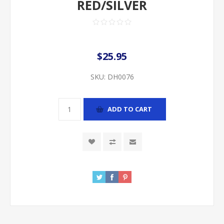
RED/SILVER
$25.95
SKU:
DH0076
ADD TO CART