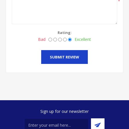
*
Rating:
Bad
Excellent
SUBMIT REVIEW
Sign up for our newsletter