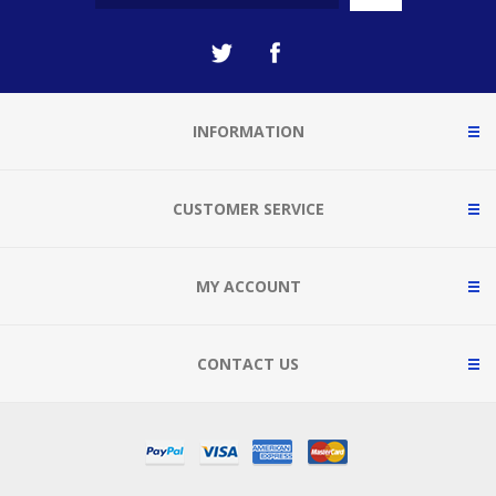
INFORMATION
CUSTOMER SERVICE
MY ACCOUNT
CONTACT US