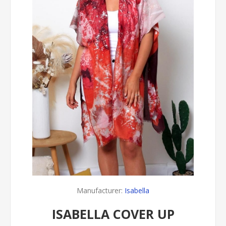
Manufacturer:
Isabella
ISABELLA COVER UP