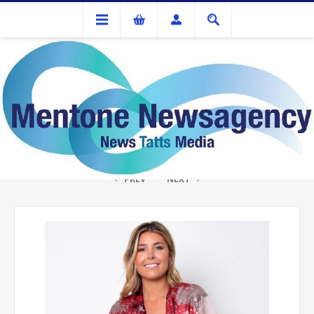
Gifts
ISABELLA COVER UP RED/SILVER
PREV
NEXT