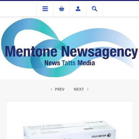
Ink Cartridges And Tonner
Fuji Xerox DocuPrint P115B Black Toner C
PREV
NEXT