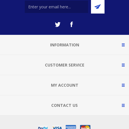
INFORMATION
CUSTOMER SERVICE
MY ACCOUNT
CONTACT US