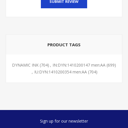
SUBMIT REVIEW
PRODUCT TAGS
DYNAMIC INK
(704)
,
IN:DYN:1410200147 men:AA
(699)
,
IU:DYN:1410200354 men:AA
(704)
Sign up for our newsletter