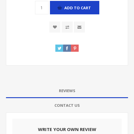
ADD TO CART
REVIEWS
CONTACT US
WRITE YOUR OWN REVIEW