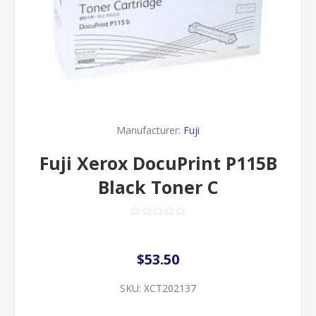
Manufacturer:
Fuji
Fuji Xerox DocuPrint P115B
Black Toner C
$53.50
SKU:
XCT202137