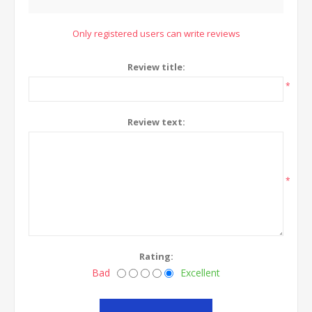
Only registered users can write reviews
Review title:
*
Review text:
*
Rating:
Bad
Excellent