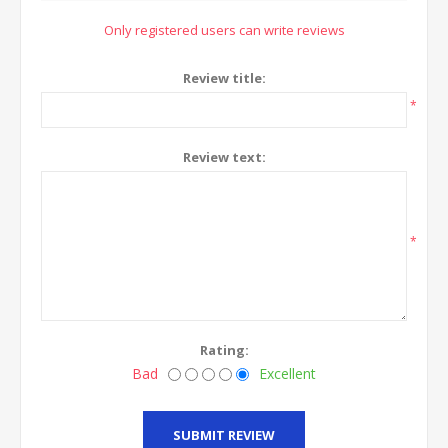
Only registered users can write reviews
Review title:
*
Review text:
*
Rating:
Bad
Excellent
SUBMIT REVIEW