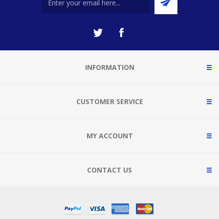
INFORMATION
CUSTOMER SERVICE
MY ACCOUNT
CONTACT US