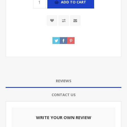
ADD TO CART
REVIEWS
CONTACT US
WRITE YOUR OWN REVIEW