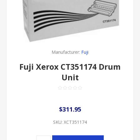
Manufacturer:
Fuji
Fuji Xerox CT351174 Drum
Unit
$311.95
SKU:
XCT351174