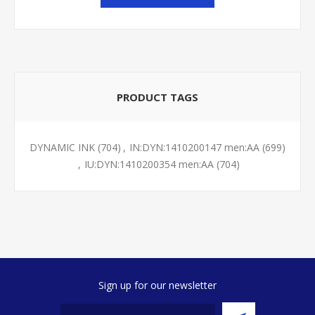
PRODUCT TAGS
DYNAMIC INK
(704)
,
IN:DYN:1410200147 men:AA
(699)
,
IU:DYN:1410200354 men:AA
(704)
Sign up for our newsletter