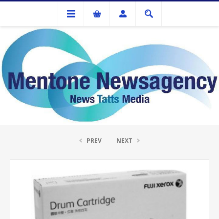
Ink Cartridges And Tonner
Fuji Xerox CT351174 Drum Unit
PREV
NEXT