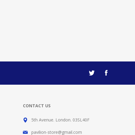
CONTACT US
5th Avenue. London. 03SL40F
pavilion-store@gmail.com