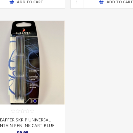
ADD TO CART
ADD TO CAR
EAFFER SKRIP UNIVERSAL
NTAIN PEN INK CART BLUE
$9.95