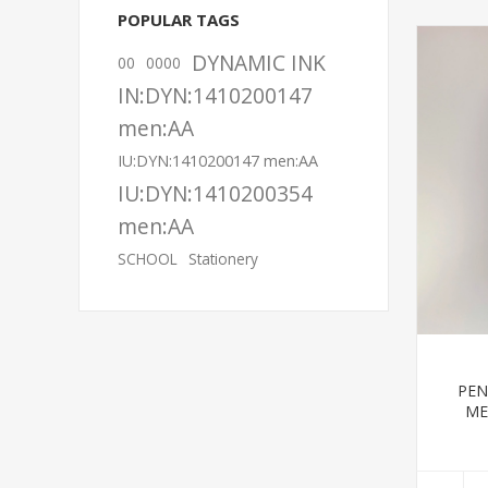
POPULAR TAGS
DYNAMIC INK
00
0000
IN:DYN:1410200147
men:AA
IU:DYN:1410200147 men:AA
IU:DYN:1410200354
men:AA
SCHOOL
Stationery
PEN
ME