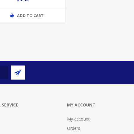
ADD TO CART
 SERVICE
MY ACCOUNT
My account
Orders