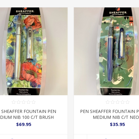
 SHEAFFER FOUNTAIN PEN
PEN SHEAFFER FOUNTAIN 
DIUM NIB 100 C/T BRUSH
MEDIUM NIB C/T NE
$69.95
$35.95