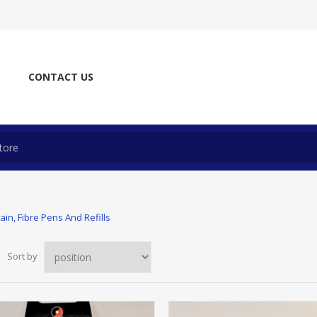
CONTACT US
ain, Fibre Pens And Refills
Sort by