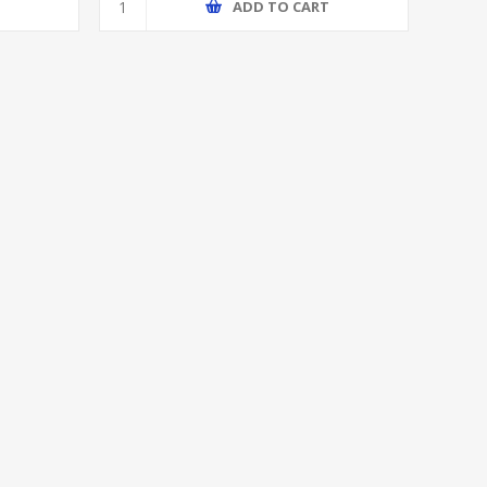
T
ADD TO CART