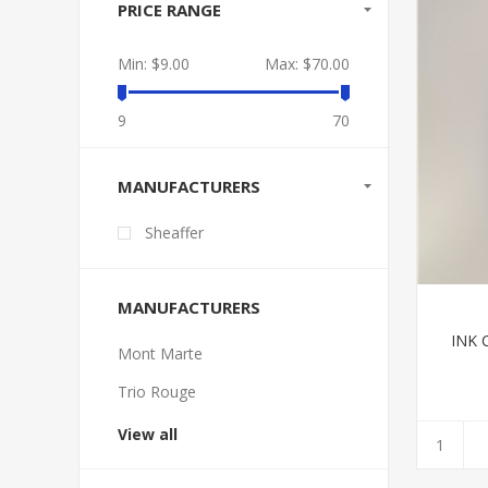
PRICE RANGE
Min:
$9.00
Max:
$70.00
9
70
MANUFACTURERS
Sheaffer
MANUFACTURERS
INK 
Mont Marte
Trio Rouge
View all