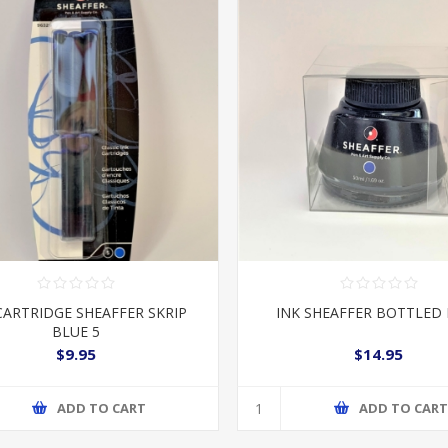
CARTRIDGE SHEAFFER SKRIP
INK SHEAFFER BOTTLED
BLUE 5
$9.95
$14.95
ADD TO CART
ADD TO CAR