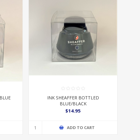
 BLUE
INK SHEAFFER BOTTLED
BLUE/BLACK
$14.95
T
ADD TO CART