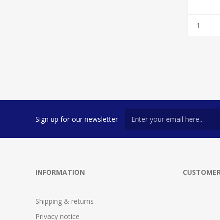
Sign up for our newsletter
INFORMATION
CUSTOMER
Shipping & returns
Privacy notice