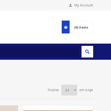
My Account
(0)
items
Display
per page