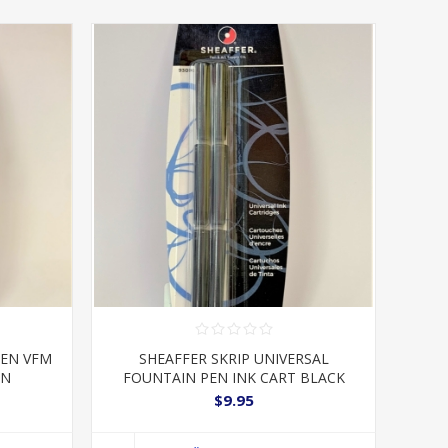
PEN VFM
SHEAFFER SKRIP UNIVERSAL
ON
FOUNTAIN PEN INK CART BLACK
$9.95