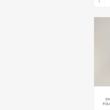
SH
FOU