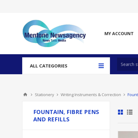
MY ACCOUNT
ALL CATEGORIES
Stationery
Writing Instruments & Correction
Fount
FOUNTAIN, FIBRE PENS
AND REFILLS