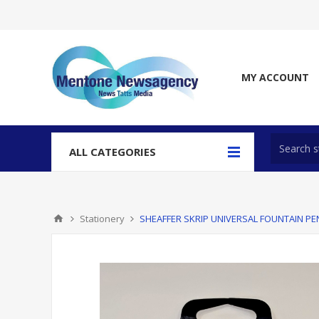
MY ACCOUNT
ALL CATEGORIES
Stationery
SHEAFFER SKRIP UNIVERSAL FOUNTAIN PE