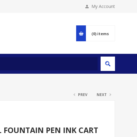
My Account
(0)
items
PREV
NEXT
L FOUNTAIN PEN INK CART