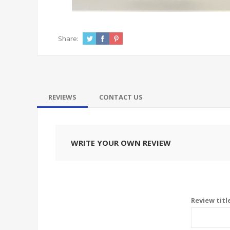
Share:
REVIEWS
CONTACT US
WRITE YOUR OWN REVIEW
Review titl