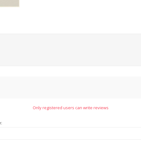
Only registered users can write reviews
e: