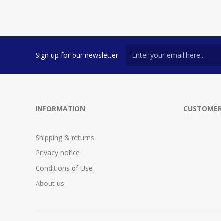
Sign up for our newsletter
INFORMATION
CUSTOMER
Shipping & returns
Privacy notice
Conditions of Use
About us