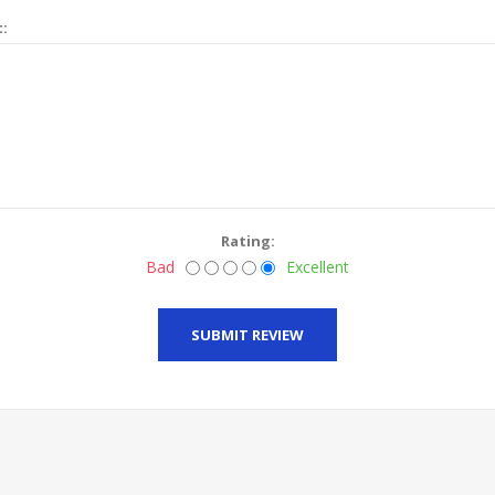
t:
Rating:
Bad
Excellent
SUBMIT REVIEW