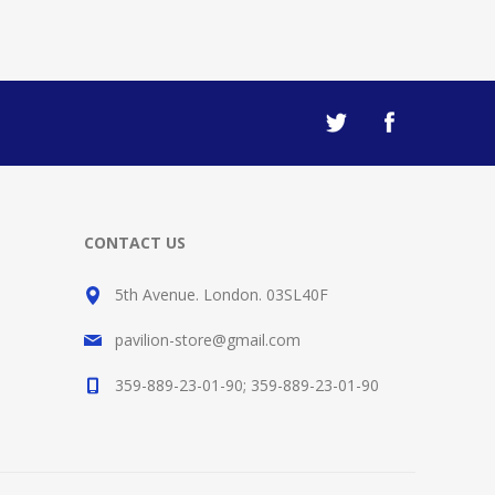
CONTACT US
5th Avenue. London. 03SL40F
pavilion-store@gmail.com
359-889-23-01-90; 359-889-23-01-90