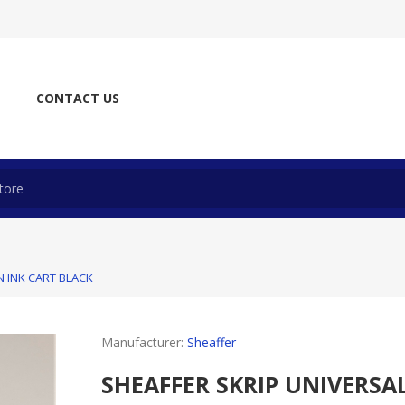
CONTACT US
N INK CART BLACK
Manufacturer:
Sheaffer
SHEAFFER SKRIP UNIVERSA