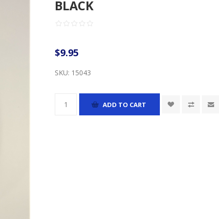
BLACK
$9.95
SKU:
15043
ADD TO CART