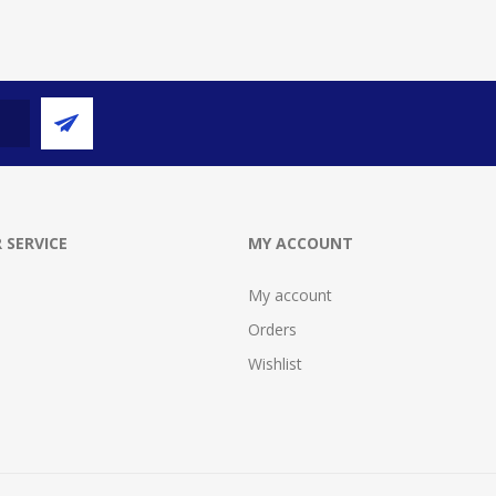
 SERVICE
MY ACCOUNT
My account
Orders
Wishlist