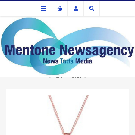
Gifts
TREE OF LIFE DIAMONTE NECKLACE ROSE GOLD
PREV
NEXT