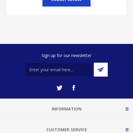
Sign up for our newsletter
INFORMATION
CUSTOMER SERVICE