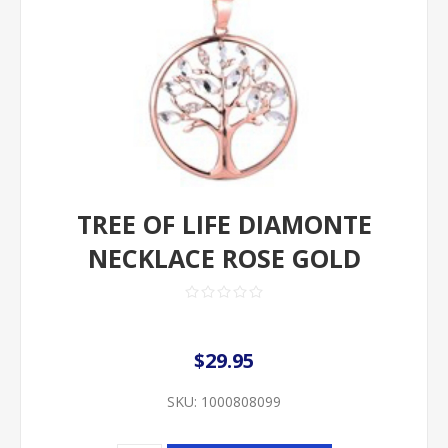
TREE OF LIFE DIAMONTE
NECKLACE ROSE GOLD
$29.95
SKU:
1000808099