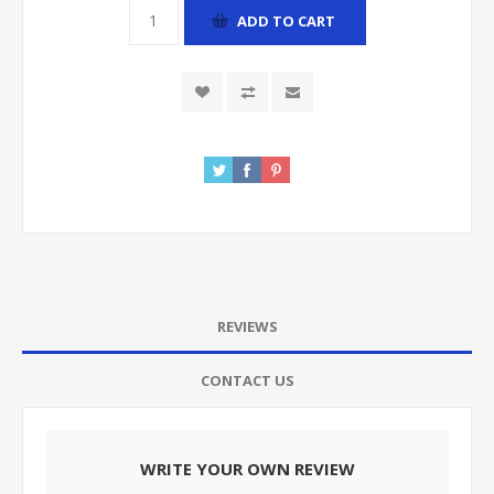
ADD TO CART
REVIEWS
CONTACT US
WRITE YOUR OWN REVIEW