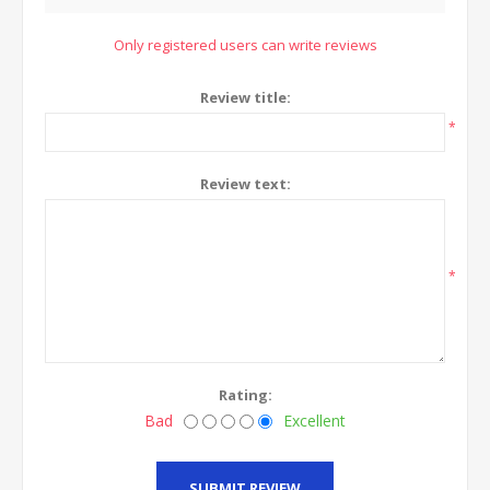
Only registered users can write reviews
Review title:
*
Review text:
*
Rating:
Bad
Excellent
SUBMIT REVIEW