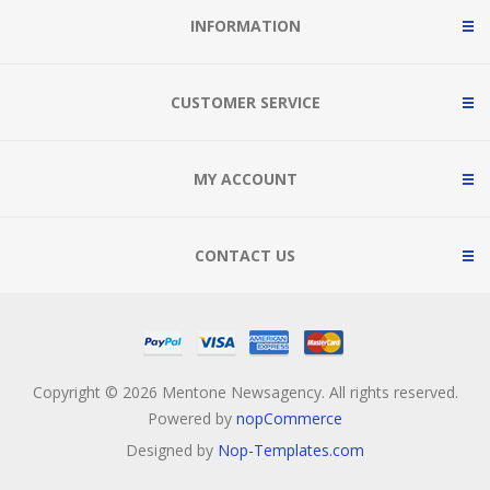
INFORMATION
CUSTOMER SERVICE
MY ACCOUNT
CONTACT US
Copyright © 2026 Mentone Newsagency. All rights reserved.
Powered by
nopCommerce
Designed by
Nop-Templates.com