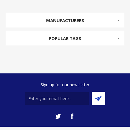
MANUFACTURERS
POPULAR TAGS
Sign up for our newsletter