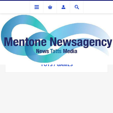
Toys / Games
TOYS / GAMES