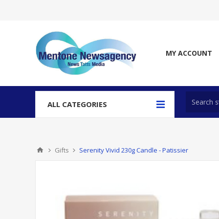
MY ACCOUNT
ALL CATEGORIES
Gifts
Serenity Vivid 230g Candle - Patissier