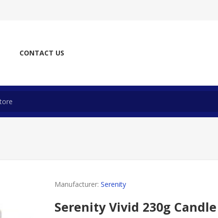
CONTACT US
Manufacturer:
Serenity
Serenity Vivid 230g Candle 