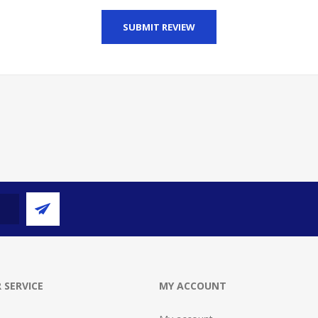
SUBMIT REVIEW
 SERVICE
MY ACCOUNT