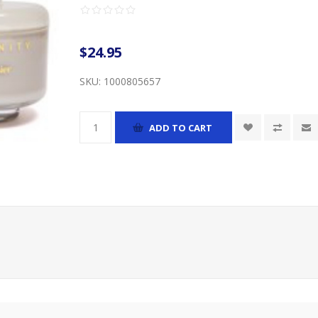
$24.95
SKU:
1000805657
ADD TO CART