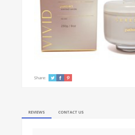
Share:
REVIEWS
CONTACT US