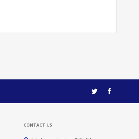
CONTACT US