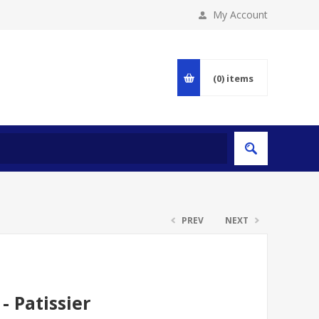
My Account
(0)
items
PREV
NEXT
- Patissier