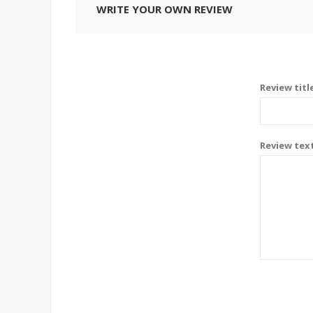
WRITE YOUR OWN REVIEW
Review titl
Review tex