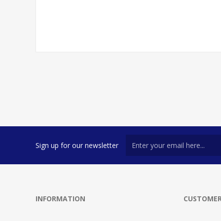
Sign up for our newsletter
INFORMATION
CUSTOMER