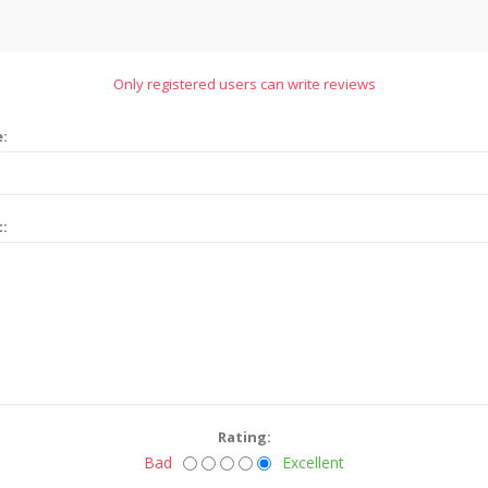
Only registered users can write reviews
e:
t:
Rating:
Bad
Excellent