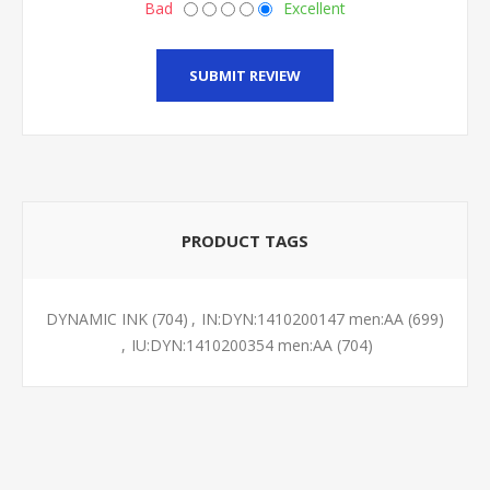
Bad
Excellent
SUBMIT REVIEW
PRODUCT TAGS
DYNAMIC INK
(704)
,
IN:DYN:1410200147 men:AA
(699)
,
IU:DYN:1410200354 men:AA
(704)