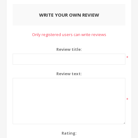
WRITE YOUR OWN REVIEW
Only registered users can write reviews
Review title:
*
Review text:
*
Rating: