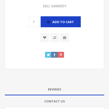
SKU:
SAM505Y
ADD TO CART
REVIEWS
CONTACT US