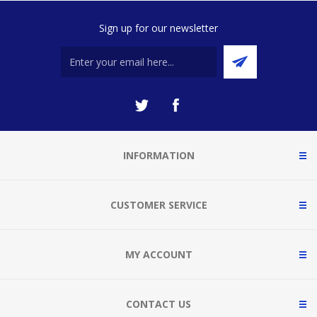
Sign up for our newsletter
INFORMATION
CUSTOMER SERVICE
MY ACCOUNT
CONTACT US