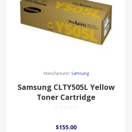
Manufacturer:
Samsung
Samsung CLTY505L Yellow
Toner Cartridge
$155.00