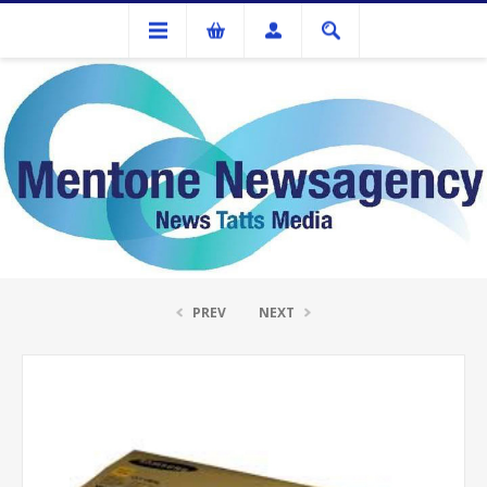
Ink Cartridges And Tonner
Samsung CLTY505L Yellow Toner Cartridge
PREV
NEXT