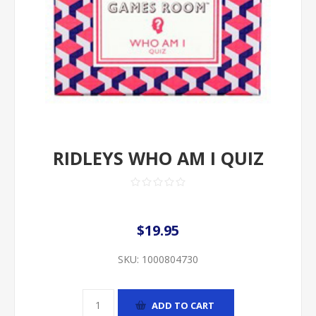
RIDLEYS WHO AM I QUIZ
$19.95
SKU:
1000804730
ADD TO CART