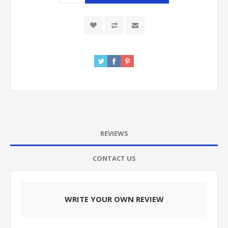
REVIEWS
CONTACT US
WRITE YOUR OWN REVIEW