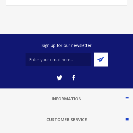
Sign up for our newsletter
INFORMATION
CUSTOMER SERVICE