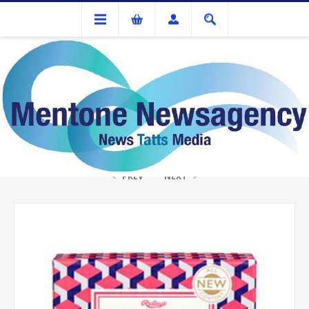
Gifts
RIDLEYS WHO AM I QUIZ
PREV
NEXT