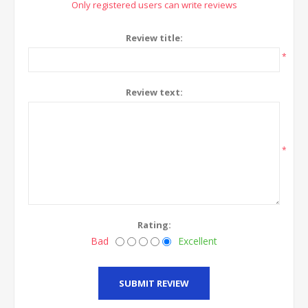
Only registered users can write reviews
Review title:
*
Review text:
*
Rating:
Bad
Excellent
SUBMIT REVIEW