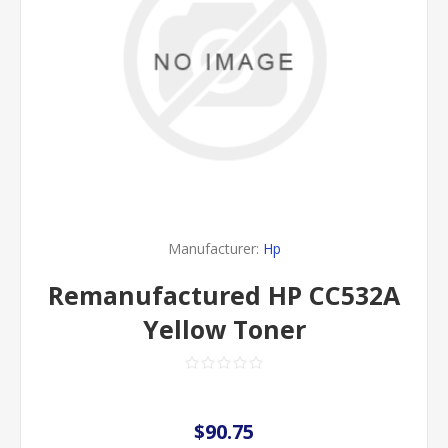
Manufacturer:
Hp
Remanufactured HP CC532A
Yellow Toner
$90.75