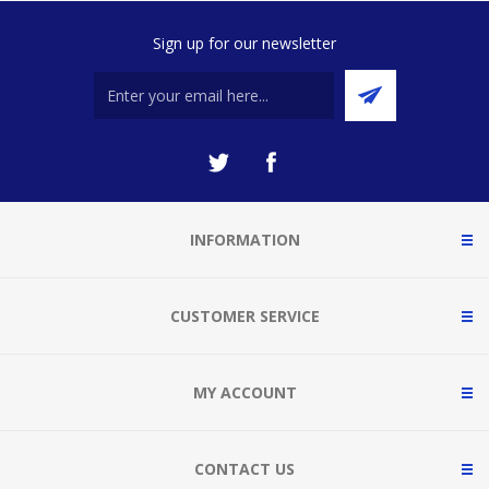
Sign up for our newsletter
INFORMATION
CUSTOMER SERVICE
MY ACCOUNT
CONTACT US