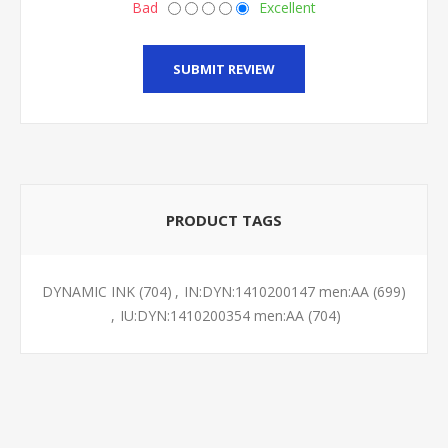
Bad
Excellent
SUBMIT REVIEW
PRODUCT TAGS
DYNAMIC INK
(704)
,
IN:DYN:1410200147 men:AA
(699)
,
IU:DYN:1410200354 men:AA
(704)