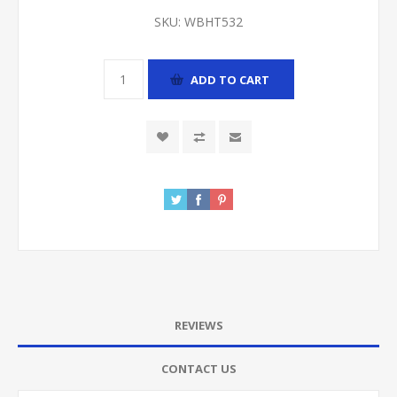
SKU:
WBHT532
ADD TO CART
REVIEWS
CONTACT US