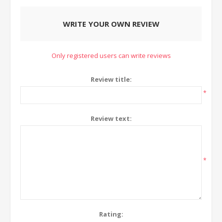
WRITE YOUR OWN REVIEW
Only registered users can write reviews
Review title:
*
Review text:
*
Rating: