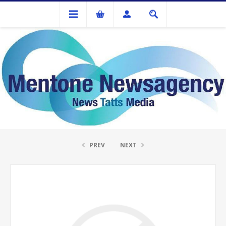
Ink Cartridges And Tonner
Remanufactured HP CC532A Yellow Toner
PREV
NEXT