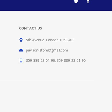
CONTACT US
5th Avenue. London. 03SL40F
pavilion-store@gmail.com
359-889-23-01-90; 359-889-23-01-90