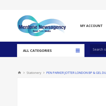
MY ACCOUNT
ALL CATEGORIES
Stationery
PEN PARKER JOTTER LONDON BP & GEL D