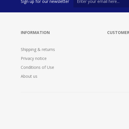
Sign up for our newsletter
INFORMATION
CUSTOMER
Shipping & returns
Privacy notice
Conditions of Use
About us