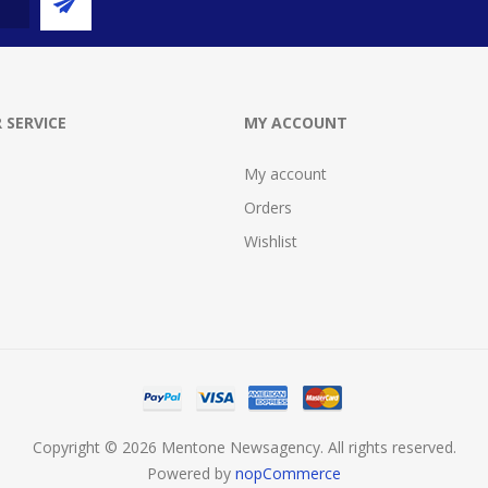
 SERVICE
MY ACCOUNT
My account
Orders
Wishlist
Copyright © 2026 Mentone Newsagency. All rights reserved.
Powered by
nopCommerce