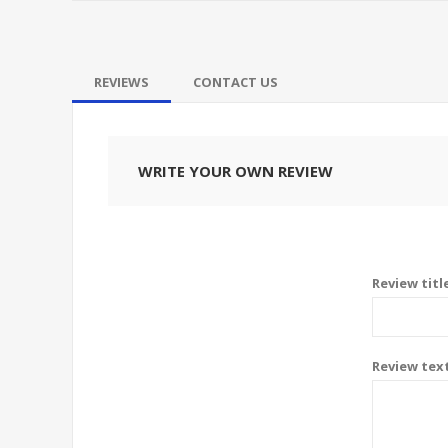
REVIEWS
CONTACT US
WRITE YOUR OWN REVIEW
Review titl
Review tex