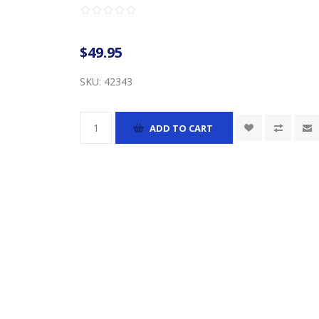
$49.95
SKU:
42343
ADD TO CART