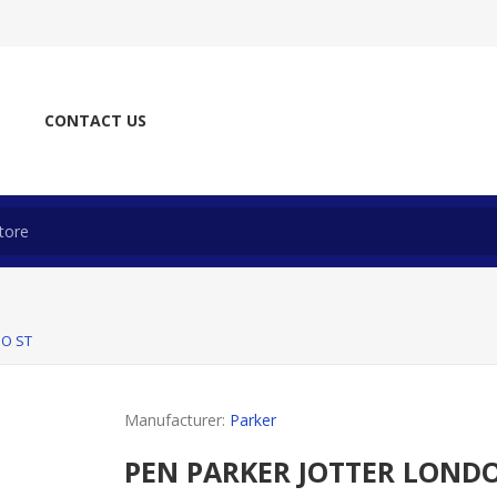
CONTACT US
UO ST
Manufacturer:
Parker
PEN PARKER JOTTER LONDO