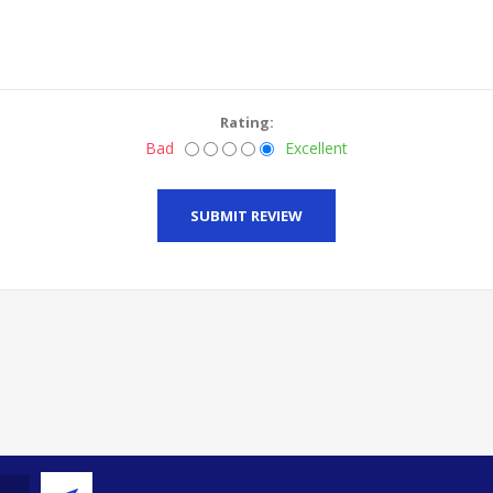
Rating:
Bad
Excellent
SUBMIT REVIEW