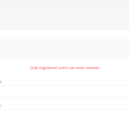
Only registered users can write reviews
e:
t: