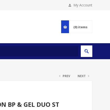
My Account
(0)
items
PREV
NEXT
N BP & GEL DUO ST