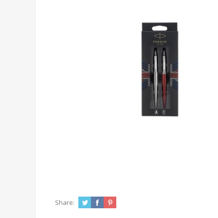
Share: