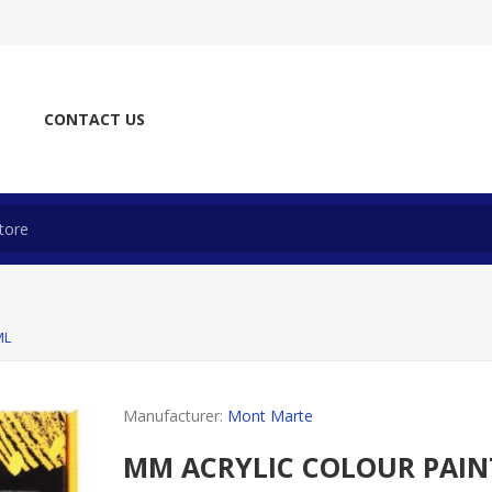
CONTACT US
ML
Manufacturer:
Mont Marte
MM ACRYLIC COLOUR PAIN