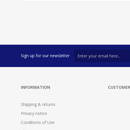
Sign up for our newsletter
INFORMATION
CUSTOMER
Shipping & returns
Privacy notice
Conditions of Use