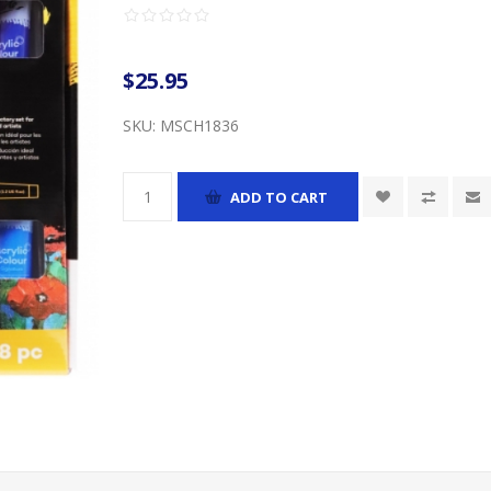
$25.95
SKU:
MSCH1836
ADD TO CART