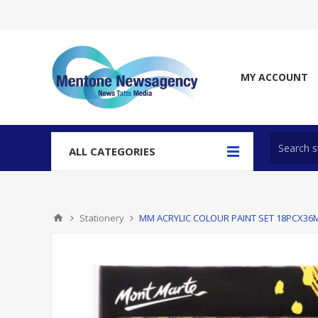
MY ACCOUNT
ALL CATEGORIES
Stationery
MM ACRYLIC COLOUR PAINT SET 18PCX36