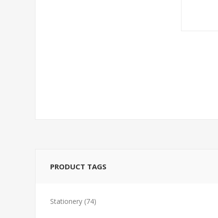
PRODUCT TAGS
Stationery
(74)