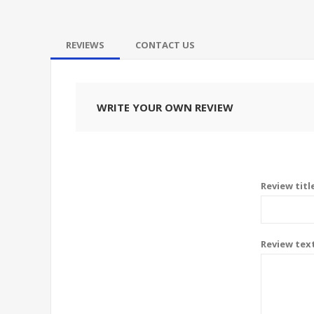
REVIEWS
CONTACT US
WRITE YOUR OWN REVIEW
Review titl
Review tex