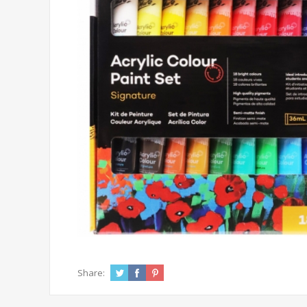
Share: