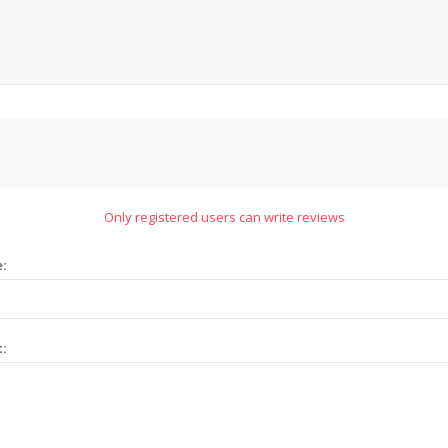
Only registered users can write reviews
e:
t: