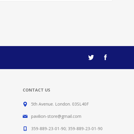
CONTACT US
5th Avenue. London. 03SL40F
pavilion-store@gmail.com
359-889-23-01-90; 359-889-23-01-90