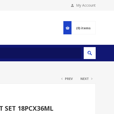
My Account
(0)
items
PREV
NEXT
T SET 18PCX36ML