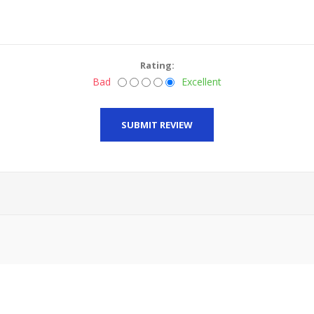
Rating:
Bad
Excellent
SUBMIT REVIEW