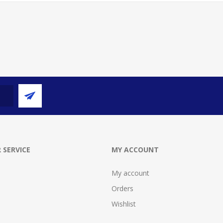
 SERVICE
MY ACCOUNT
My account
Orders
Wishlist