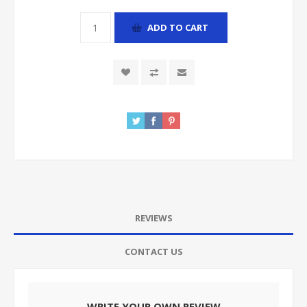
ADD TO CART
REVIEWS
CONTACT US
WRITE YOUR OWN REVIEW