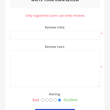
Only registered users can write reviews
Review title:
*
Review text:
*
Rating:
Bad
Excellent