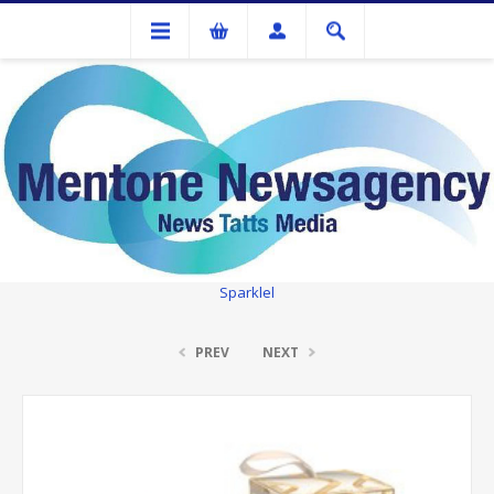
Gifts
Luxury Bathing Co. Bergamot, Ginger & Lemon Gift Pack - Time To
Sparklel
PREV
NEXT