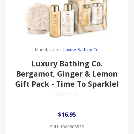
Manufacturer:
Luxury Bathing Co.
Luxury Bathing Co.
Bergamot, Ginger & Lemon
Gift Pack - Time To Sparklel
$16.95
SKU:
1000808832