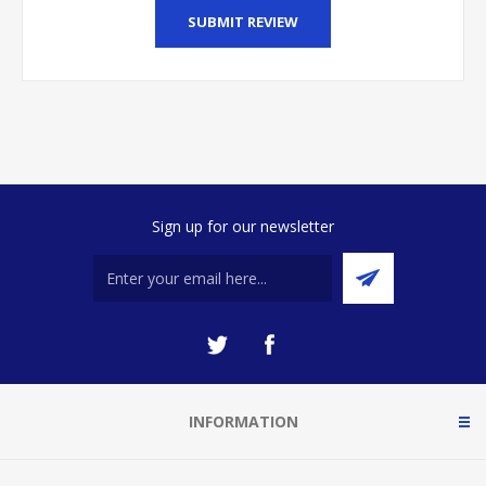
SUBMIT REVIEW
Sign up for our newsletter
INFORMATION