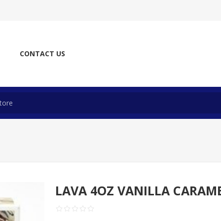
CONTACT US
LAVA 4OZ VANILLA CARAM