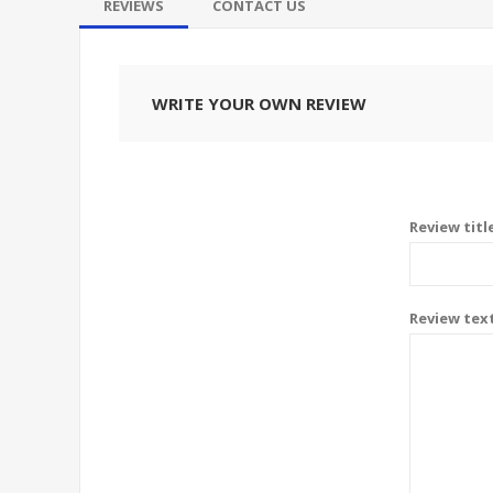
REVIEWS
CONTACT US
WRITE YOUR OWN REVIEW
Review titl
Review tex