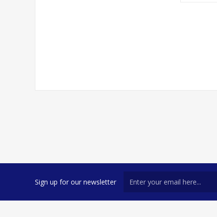
Sign up for our newsletter