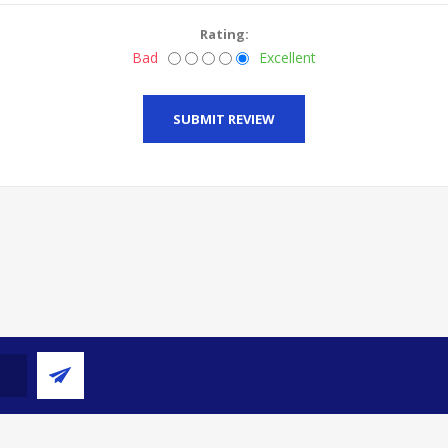
Rating:
Bad
Excellent
SUBMIT REVIEW