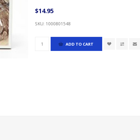
$14.95
SKU:
1000801548
ADD TO CART