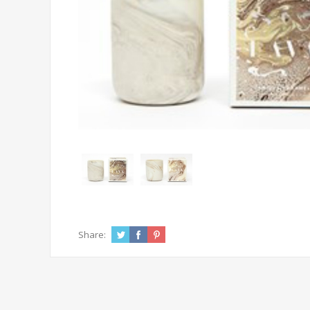
Share: