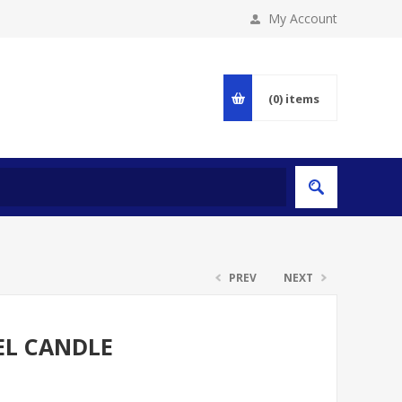
My Account
(0)
items
PREV
NEXT
EL CANDLE