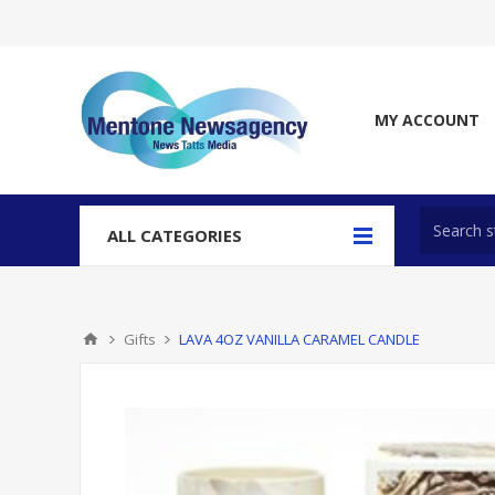
MY ACCOUNT
ALL CATEGORIES
Gifts
LAVA 4OZ VANILLA CARAMEL CANDLE