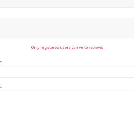
Only registered users can write reviews
e:
t: