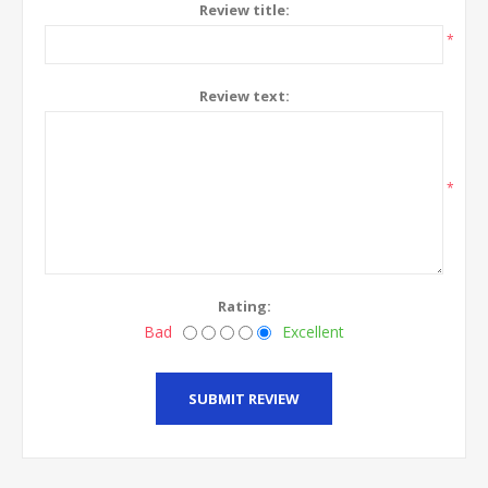
Review title:
*
Review text:
*
Rating:
Bad
Excellent
SUBMIT REVIEW