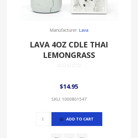
Manufacturer:
Lava
LAVA 4OZ CDLE THAI
LEMONGRASS
$14.95
SKU:
1000801547
ADD TO CART