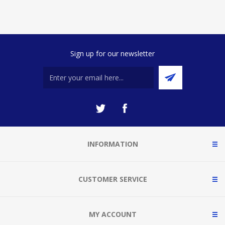
Sign up for our newsletter
INFORMATION
CUSTOMER SERVICE
MY ACCOUNT