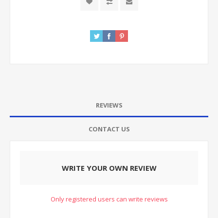
REVIEWS
CONTACT US
WRITE YOUR OWN REVIEW
Only registered users can write reviews