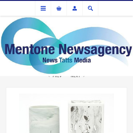
Gifts
LAVA 4OZ CDLE THAI LEMONGRASS
PREV
NEXT