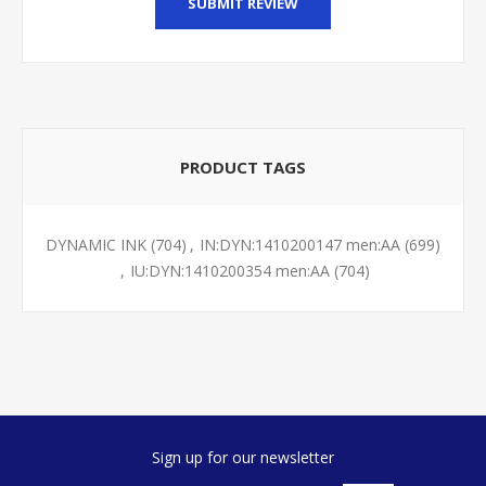
SUBMIT REVIEW
PRODUCT TAGS
DYNAMIC INK
(704)
,
IN:DYN:1410200147 men:AA
(699)
,
IU:DYN:1410200354 men:AA
(704)
Sign up for our newsletter