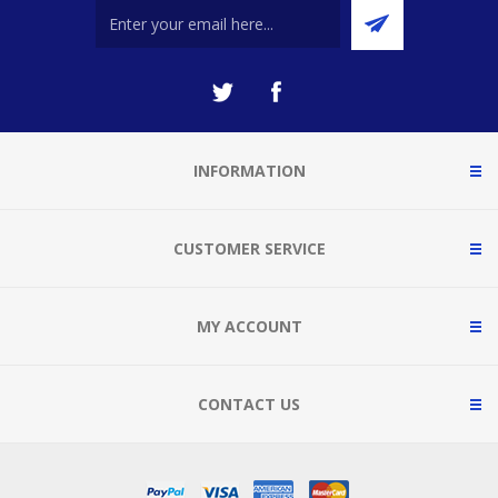
INFORMATION
CUSTOMER SERVICE
MY ACCOUNT
CONTACT US