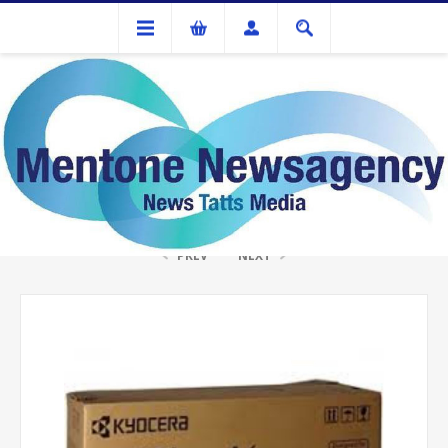
Ink Cartridges And Tonner
Kyocera TK1154 Toner Kit
PREV
NEXT