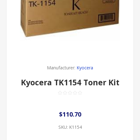
Manufacturer:
Kyocera
Kyocera TK1154 Toner Kit
$110.70
SKU:
K1154