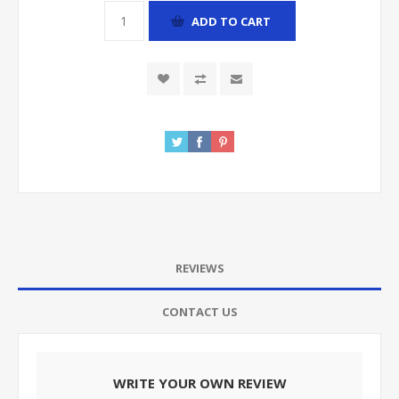
ADD TO CART
REVIEWS
CONTACT US
WRITE YOUR OWN REVIEW