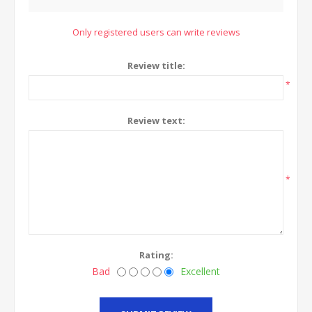
Only registered users can write reviews
Review title:
*
Review text:
*
Rating:
Bad
Excellent