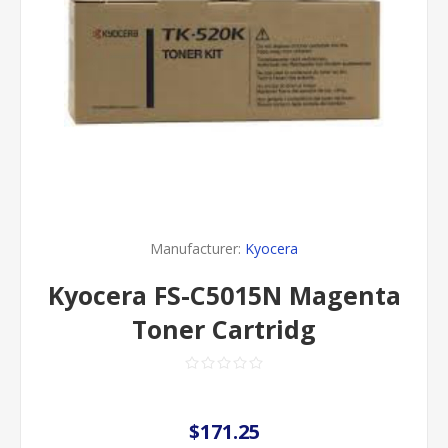
Manufacturer:
Kyocera
Kyocera FS-C5015N Magenta
Toner Cartridg
$171.25