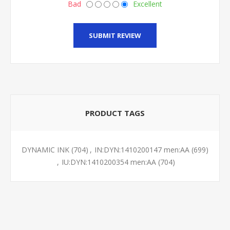
Bad
Excellent
SUBMIT REVIEW
PRODUCT TAGS
DYNAMIC INK
(704)
,
IN:DYN:1410200147 men:AA
(699)
,
IU:DYN:1410200354 men:AA
(704)