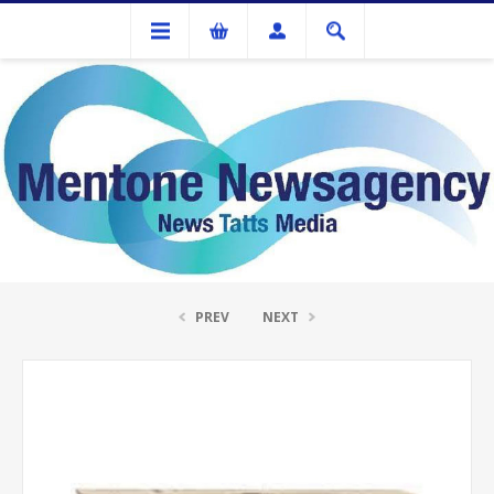
Ink Cartridges And Tonner
Kyocera FS-C5015N Magenta Toner Cartridg
PREV
NEXT