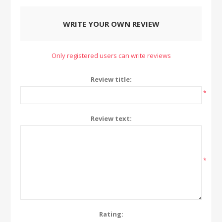
WRITE YOUR OWN REVIEW
Only registered users can write reviews
Review title:
*
Review text:
*
Rating: