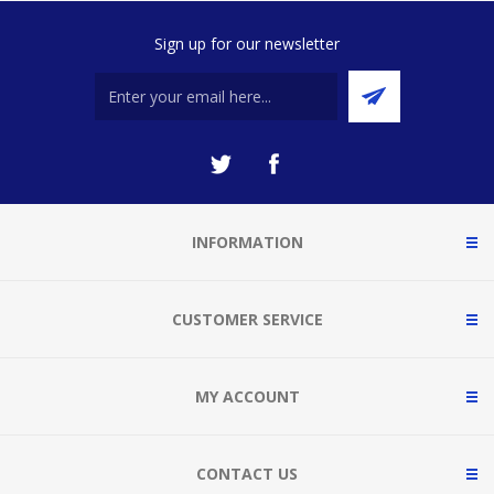
Sign up for our newsletter
INFORMATION
CUSTOMER SERVICE
MY ACCOUNT
CONTACT US