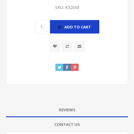
SKU:
K520M
ADD TO CART
REVIEWS
CONTACT US