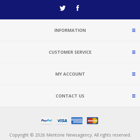
INFORMATION
CUSTOMER SERVICE
MY ACCOUNT
CONTACT US
Copyright © 2026 Mentone Newsagency. All rights reserved.