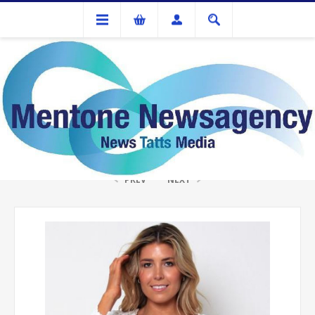
Gifts
ISABELLA WHITE LACE SHORT CARDIGAN
PREV
NEXT