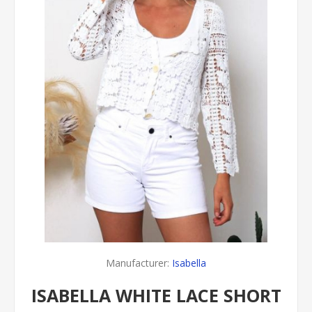
Manufacturer:
Isabella
ISABELLA WHITE LACE SHORT