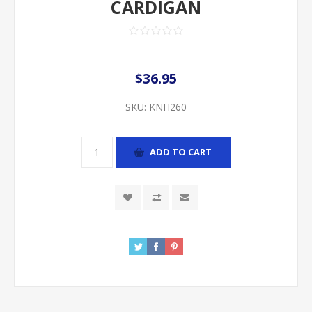
CARDIGAN
$36.95
SKU:
KNH260
ADD TO CART