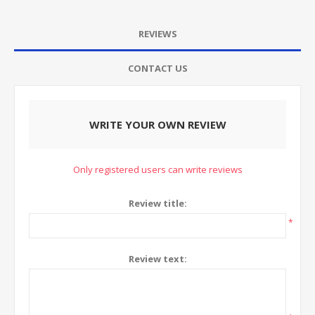
REVIEWS
CONTACT US
WRITE YOUR OWN REVIEW
Only registered users can write reviews
Review title:
*
Review text: