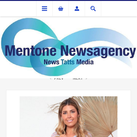
Gifts
ISABELLA RATTAN BAG OLIVE/TAN SHOPPER
PREV
NEXT