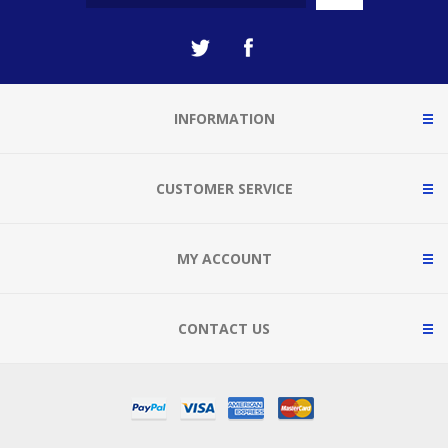
INFORMATION
CUSTOMER SERVICE
MY ACCOUNT
CONTACT US