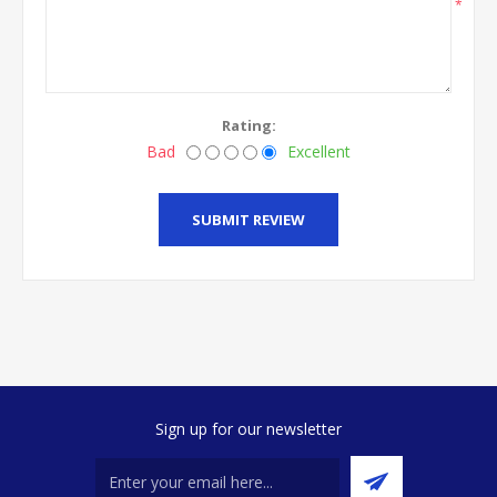
*
Rating:
Bad
Excellent
SUBMIT REVIEW
Sign up for our newsletter