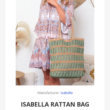
Manufacturer:
Isabella
ISABELLA RATTAN BAG