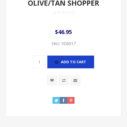
OLIVE/TAN SHOPPER
$46.95
SKU:
YD0017
ADD TO CART