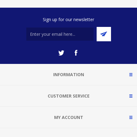
Sign up for our newsletter
INFORMATION
CUSTOMER SERVICE
MY ACCOUNT