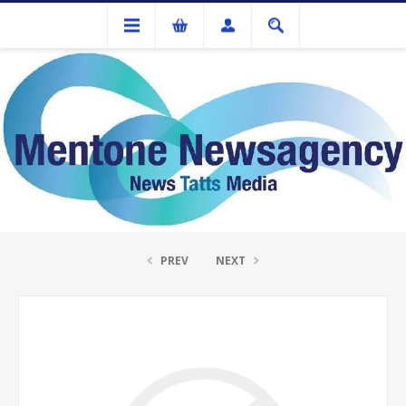
Ink Cartridges And Tonner
HP Q6470A Black Toner Cartridge
PREV
NEXT