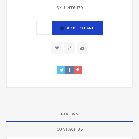
SKU:
HT6470
ADD TO CART
REVIEWS
CONTACT US