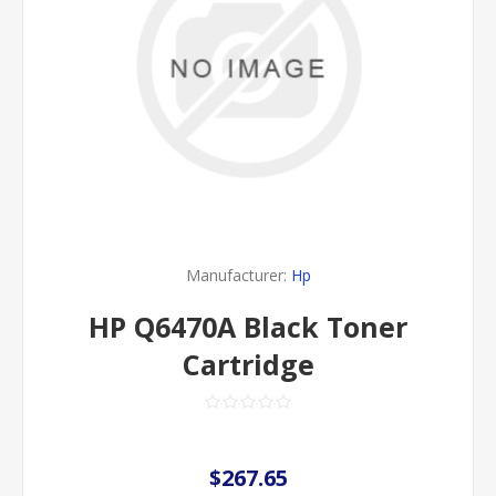
Manufacturer:
Hp
HP Q6470A Black Toner
Cartridge
$267.65