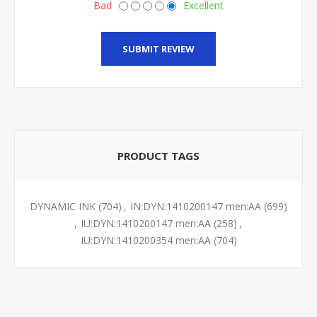
Bad
Excellent
SUBMIT REVIEW
PRODUCT TAGS
DYNAMIC INK
(704)
,
IN:DYN:1410200147 men:AA
(699)
,
IU:DYN:1410200147 men:AA
(258)
,
IU:DYN:1410200354 men:AA
(704)