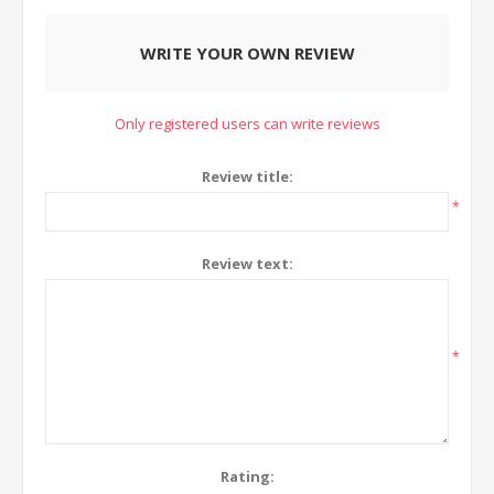
WRITE YOUR OWN REVIEW
Only registered users can write reviews
Review title:
*
Review text:
*
Rating: