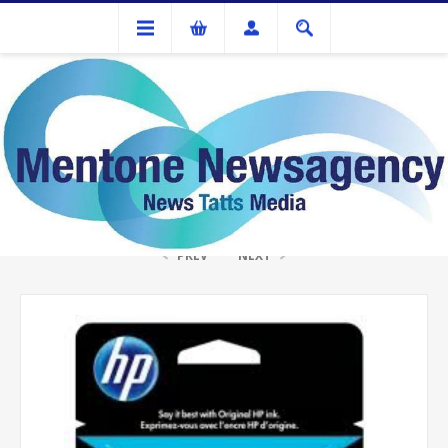
Ink Cartridges And Tonner
HP CC653AA #.901 Black Ink
PREV
NEXT