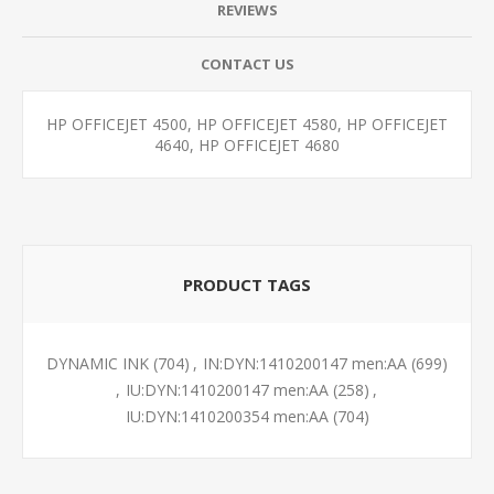
REVIEWS
CONTACT US
HP OFFICEJET 4500, HP OFFICEJET 4580, HP OFFICEJET
4640, HP OFFICEJET 4680
PRODUCT TAGS
DYNAMIC INK
(704)
,
IN:DYN:1410200147 men:AA
(699)
,
IU:DYN:1410200147 men:AA
(258)
,
IU:DYN:1410200354 men:AA
(704)