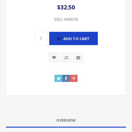
$32.50
SKU:
HI901B
ADD TO CART
OVERVIEW