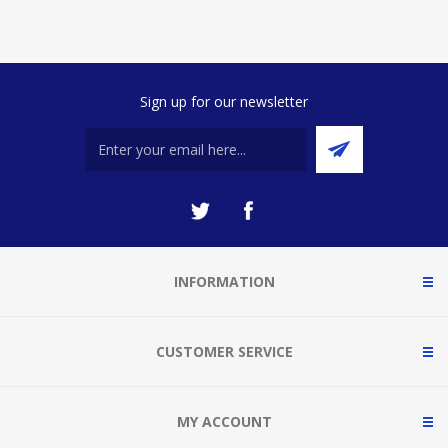
Sign up for our newsletter
INFORMATION
CUSTOMER SERVICE
MY ACCOUNT