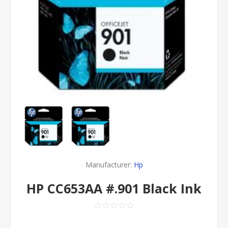
Manufacturer:
Hp
HP CC653AA #.901 Black Ink