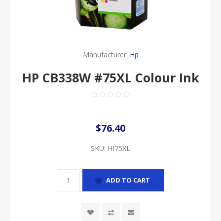
Manufacturer:
Hp
HP CB338W #75XL Colour Ink
$76.40
SKU:
HI75XL
ADD TO CART