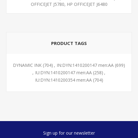
OFFICEJET J5780, HP OFFICEJET J6480
PRODUCT TAGS
DYNAMIC INK
(704)
,
IN:DYN:1410200147 men:AA
(699)
,
IU:DYN:1410200147 men:AA
(258)
,
IU:DYN:1410200354 men:AA
(704)
Sign up for our newsletter