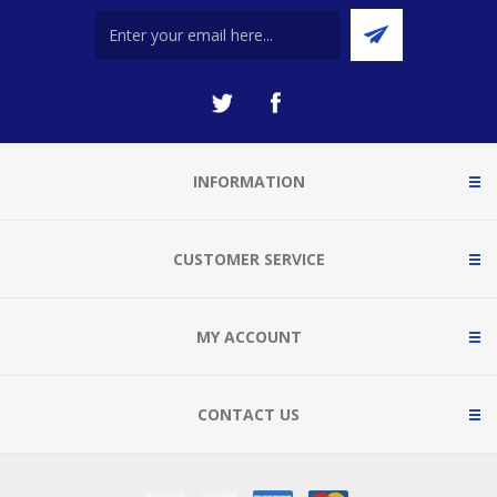
INFORMATION
CUSTOMER SERVICE
MY ACCOUNT
CONTACT US