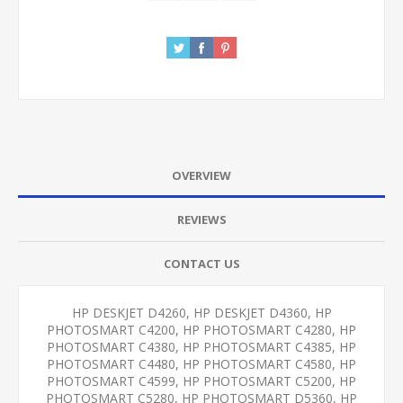
OVERVIEW
REVIEWS
CONTACT US
HP DESKJET D4260, HP DESKJET D4360, HP
PHOTOSMART C4200, HP PHOTOSMART C4280, HP
PHOTOSMART C4380, HP PHOTOSMART C4385, HP
PHOTOSMART C4480, HP PHOTOSMART C4580, HP
PHOTOSMART C4599, HP PHOTOSMART C5200, HP
PHOTOSMART C5280, HP PHOTOSMART D5360, HP