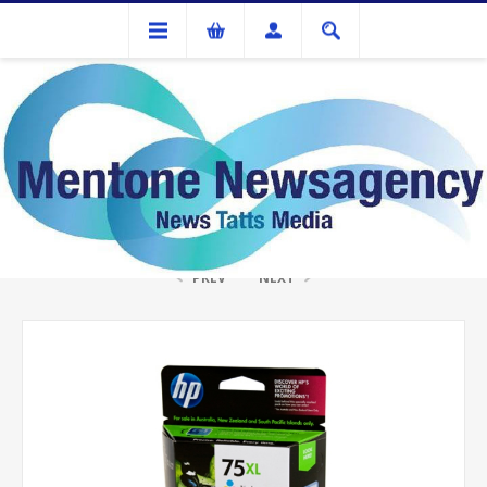
Ink Cartridges And Tonner
HP CB338W #75XL Colour Ink
PREV
NEXT