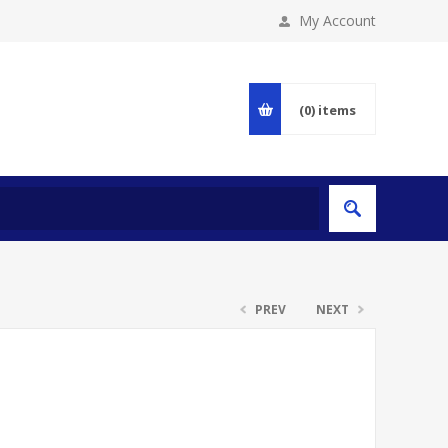
My Account
(0)
items
PREV
NEXT