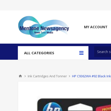
MY ACCOUNT
ALL CATEGORIES
Ink Cartridges And Tonner
HP C9362WA #92 Black Ink