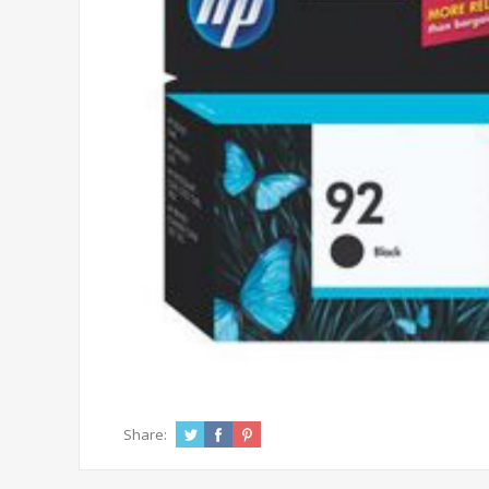
Share: