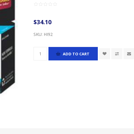
$34.10
SKU:
HI92
ADD TO CART