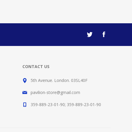
CONTACT US
5th Avenue. London. 03SL40F
pavilion-store@gmail.com
359-889-23-01-90; 359-889-23-01-90