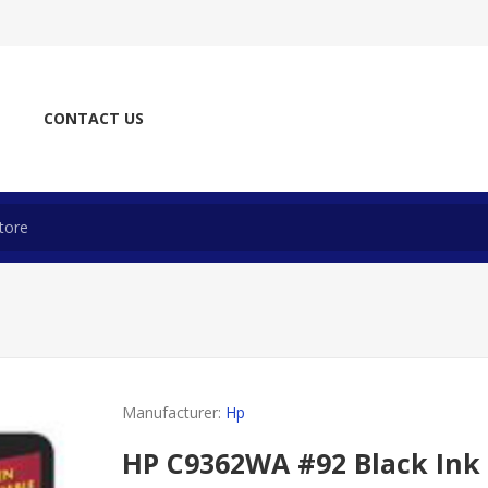
CONTACT US
Manufacturer:
Hp
HP C9362WA #92 Black Ink