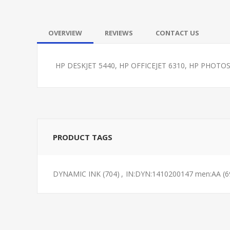
OVERVIEW
REVIEWS
CONTACT US
HP DESKJET 5440, HP OFFICEJET 6310, HP PHOT
PRODUCT TAGS
DYNAMIC INK
(704)
,
IN:DYN:1410200147 men:AA
(6