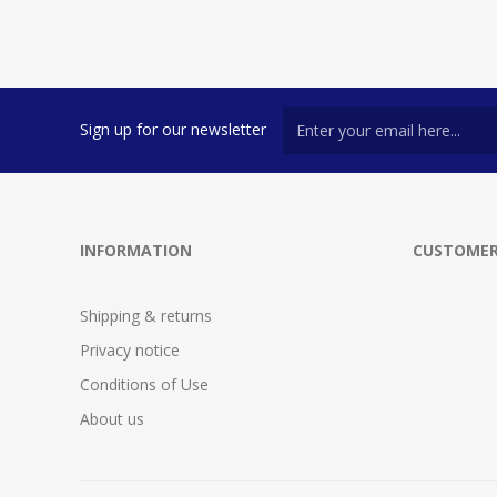
Sign up for our newsletter
INFORMATION
CUSTOMER
Shipping & returns
Privacy notice
Conditions of Use
About us