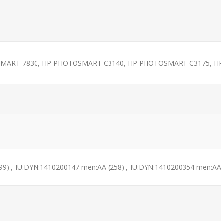
OSMART 7830, HP PHOTOSMART C3140, HP PHOTOSMART C3175, HP
99)
,
IU:DYN:1410200147 men:AA
(258)
,
IU:DYN:1410200354 men:AA