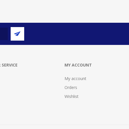
 SERVICE
MY ACCOUNT
My account
Orders
Wishlist