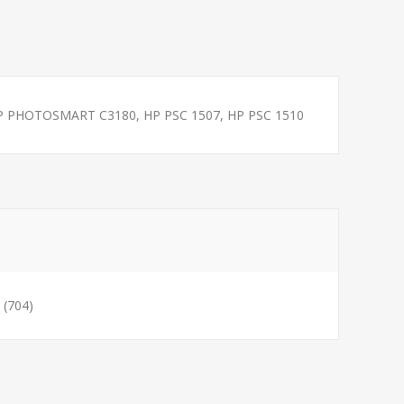
 PHOTOSMART C3180, HP PSC 1507, HP PSC 1510
(704)