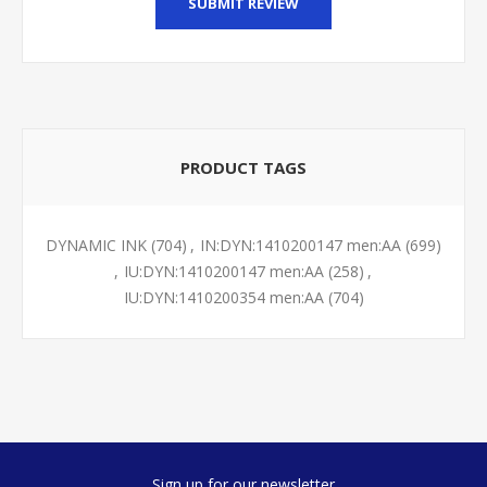
SUBMIT REVIEW
PRODUCT TAGS
DYNAMIC INK
(704)
,
IN:DYN:1410200147 men:AA
(699)
,
IU:DYN:1410200147 men:AA
(258)
,
IU:DYN:1410200354 men:AA
(704)
Sign up for our newsletter