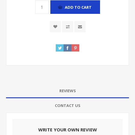
ADD TO CART
REVIEWS
CONTACT US
WRITE YOUR OWN REVIEW