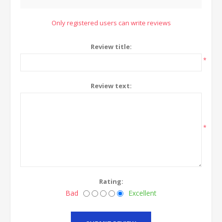
Only registered users can write reviews
Review title:
*
Review text:
*
Rating:
Bad
Excellent