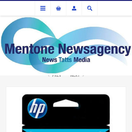
Ink Cartridges And Tonner
HP #97 Colour Ink Cartridge
PREV
NEXT