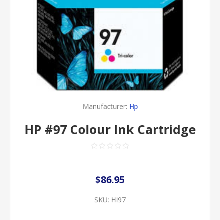
Manufacturer:
Hp
HP #97 Colour Ink Cartridge
$86.95
SKU:
HI97