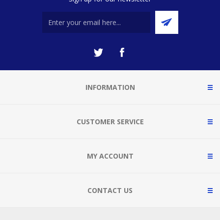
INFORMATION
CUSTOMER SERVICE
MY ACCOUNT
CONTACT US