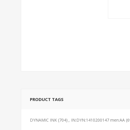
PRODUCT TAGS
DYNAMIC INK
(704)
,
IN:DYN:1410200147 men:AA
(6