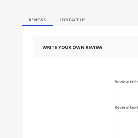
REVIEWS
CONTACT US
WRITE YOUR OWN REVIEW
Review titl
Review tex