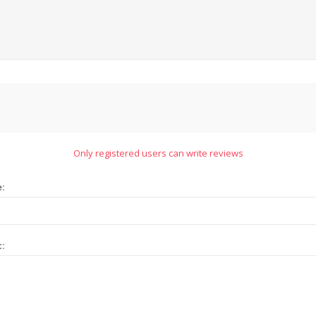
Only registered users can write reviews
e:
t: