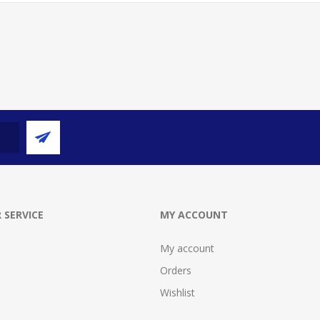
 SERVICE
MY ACCOUNT
My account
Orders
Wishlist