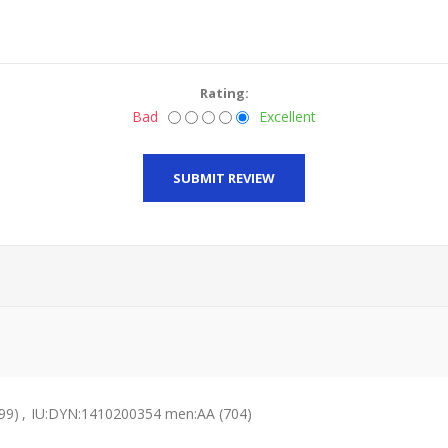
Rating:
Bad
Excellent
SUBMIT REVIEW
99)
,
IU:DYN:1410200354 men:AA
(704)