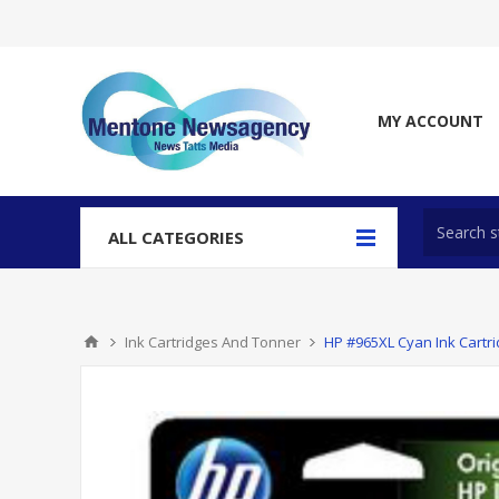
MY ACCOUNT
ALL CATEGORIES
Ink Cartridges And Tonner
HP #965XL Cyan Ink Cartr