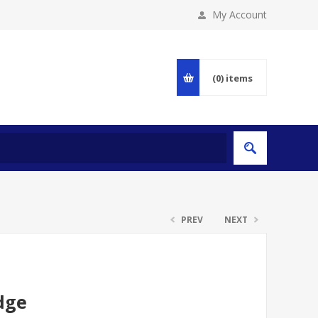
My Account
(0)
items
PREV
NEXT
dge