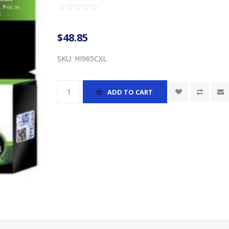
$48.85
SKU:
HI965CXL
ADD TO CART