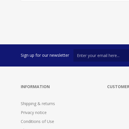
Sign up for our newsletter
INFORMATION
CUSTOMER
Shipping & returns
Privacy notice
Conditions of Use