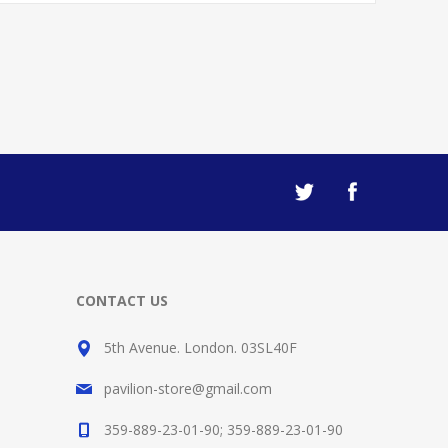
CONTACT US
5th Avenue. London. 03SL40F
pavilion-store@gmail.com
359-889-23-01-90; 359-889-23-01-90