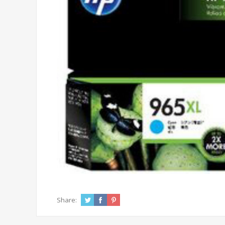
Share: