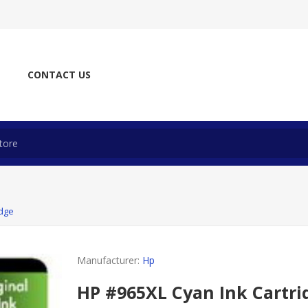
CONTACT US
idge
Manufacturer:
Hp
HP #965XL Cyan Ink Cartri