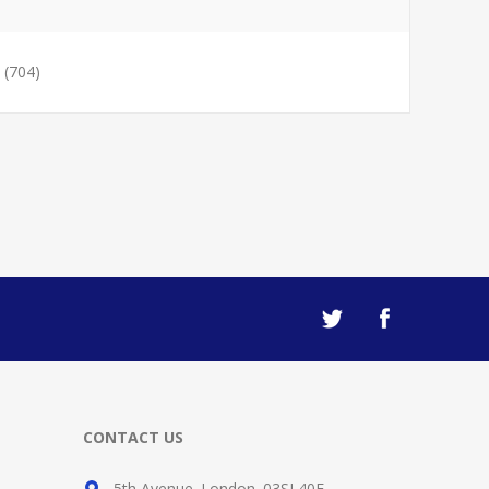
(704)
CONTACT US
5th Avenue. London. 03SL40F