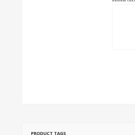
PRODUCT TAGS