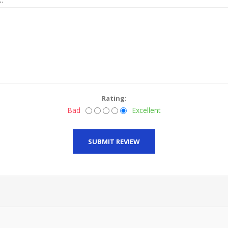
Rating:
Bad
Excellent
SUBMIT REVIEW