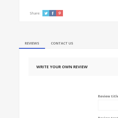
Share:
REVIEWS
CONTACT US
WRITE YOUR OWN REVIEW
Review titl
Review tex