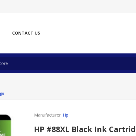
CONTACT US
dge
Manufacturer:
Hp
HP #88XL Black Ink Cartri