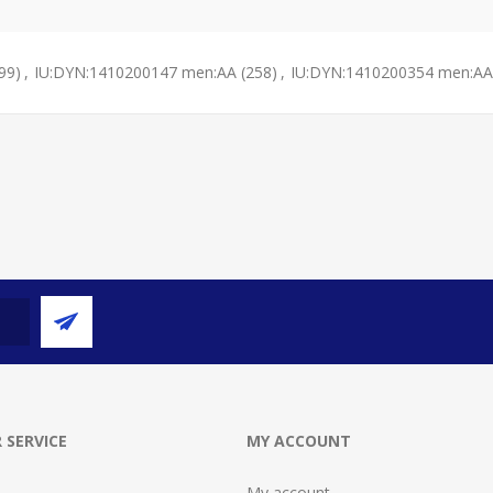
99)
,
IU:DYN:1410200147 men:AA
(258)
,
IU:DYN:1410200354 men:AA
 SERVICE
MY ACCOUNT
My account