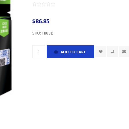
$86.85
SKU:
HI88B
ADD TO CART