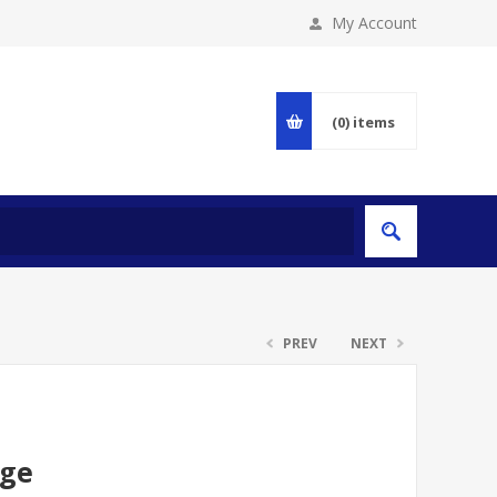
My Account
(0)
items
PREV
NEXT
dge