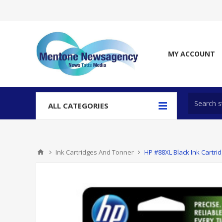
MY ACCOUNT
ALL CATEGORIES
Ink Cartridges And Tonner
HP #88XL Black Ink Cartri