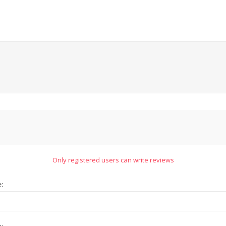
Only registered users can write reviews
e:
t: