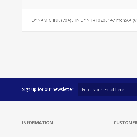
DYNAMIC INK
(704)
,
IN:DYN:1410200147 men:AA
(6
Sign up for our newsletter
INFORMATION
CUSTOMER