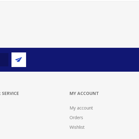
 SERVICE
MY ACCOUNT
My account
Orders
Wishlist