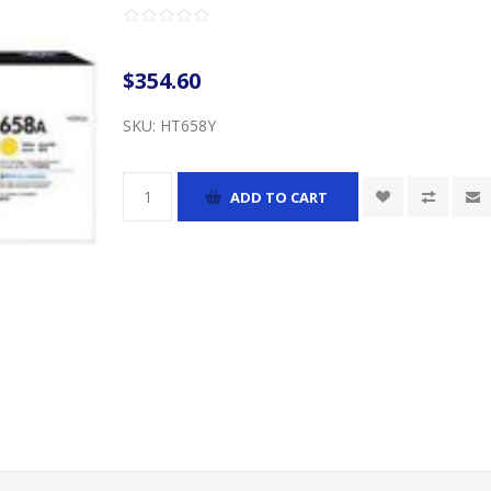
$354.60
SKU:
HT658Y
ADD TO CART