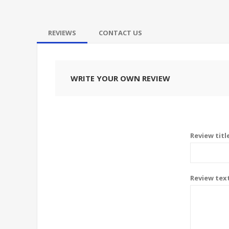
REVIEWS
CONTACT US
WRITE YOUR OWN REVIEW
Review titl
Review tex