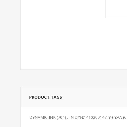
PRODUCT TAGS
DYNAMIC INK
(704)
,
IN:DYN:1410200147 men:AA
(6