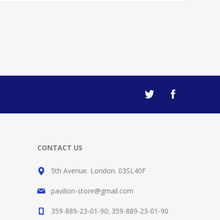
CONTACT US
5th Avenue. London. 03SL40F
pavilion-store@gmail.com
359-889-23-01-90; 359-889-23-01-90