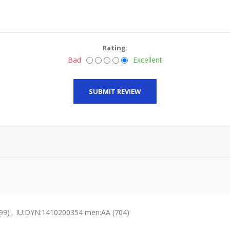
Rating:
Bad
Excellent
SUBMIT REVIEW
99)
,
IU:DYN:1410200354 men:AA
(704)