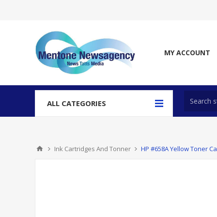
MY ACCOUNT
ALL CATEGORIES
Ink Cartridges And Tonner
HP #658A Yellow Toner Ca