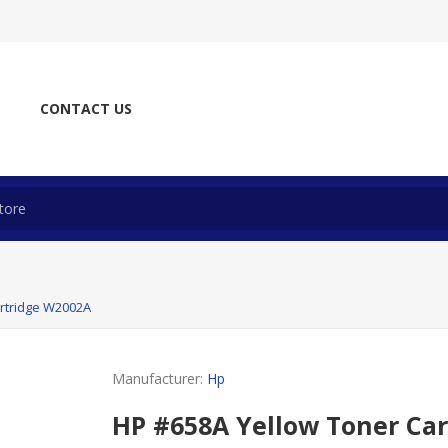
CONTACT US
rtridge W2002A
Manufacturer:
Hp
HP #658A Yellow Toner Ca