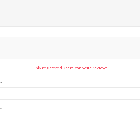
Only registered users can write reviews
e:
t: