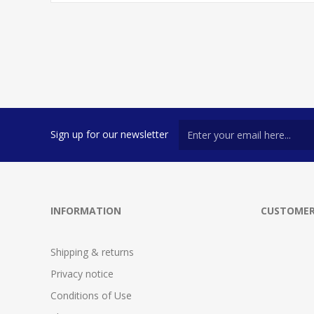
Sign up for our newsletter
INFORMATION
CUSTOMER
Shipping & returns
Privacy notice
Conditions of Use