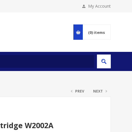
My Account
(0)
items
PREV
NEXT
rtridge W2002A