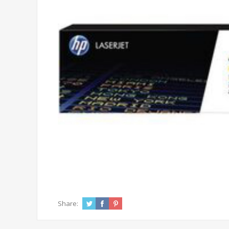
Share: