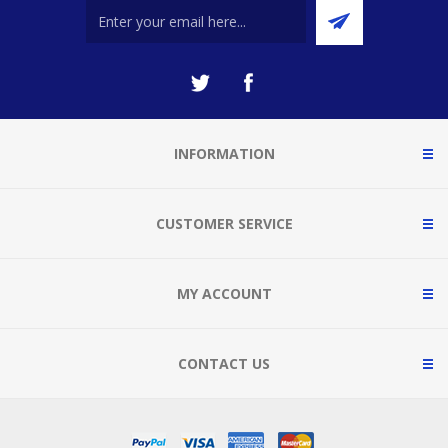
INFORMATION
CUSTOMER SERVICE
MY ACCOUNT
CONTACT US