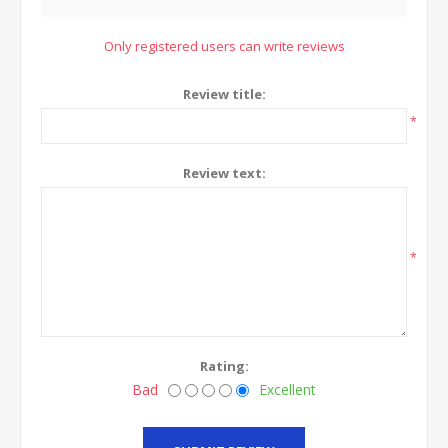
Only registered users can write reviews
Review title:
*
Review text:
*
Rating:
Bad
Excellent