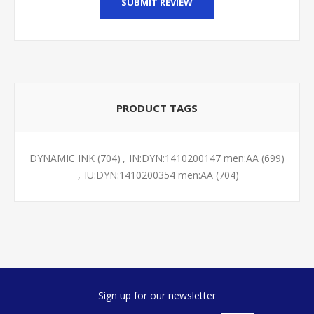
SUBMIT REVIEW
PRODUCT TAGS
DYNAMIC INK
(704)
,
IN:DYN:1410200147 men:AA
(699)
,
IU:DYN:1410200354 men:AA
(704)
Sign up for our newsletter