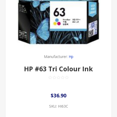
Manufacturer:
Hp
HP #63 Tri Colour Ink
$36.90
SKU:
HI63C