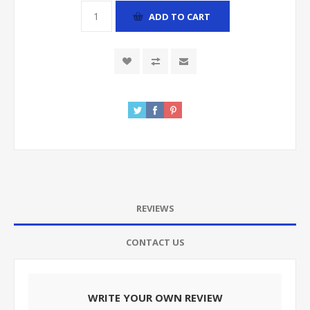
ADD TO CART
REVIEWS
CONTACT US
WRITE YOUR OWN REVIEW