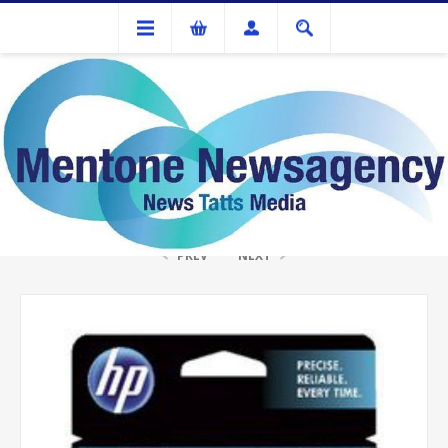
Ink Cartridges And Tonner
HP #63 Tri Colour Ink
PREV
NEXT