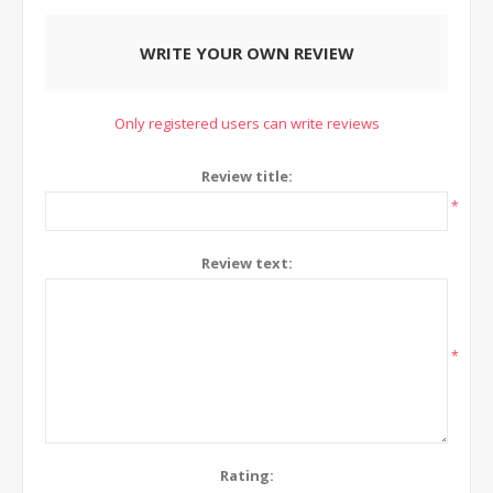
WRITE YOUR OWN REVIEW
Only registered users can write reviews
Review title:
*
Review text:
*
Rating: