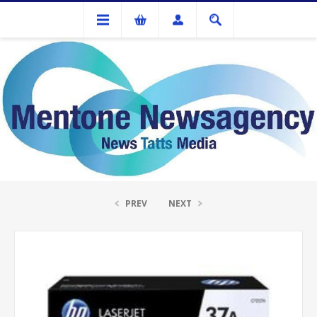
Ink Cartridges And Tonner
HP #37A Black Toner Cartridge
PREV
NEXT