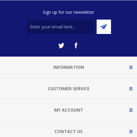
Sign up for our newsletter
INFORMATION
CUSTOMER SERVICE
MY ACCOUNT
CONTACT US