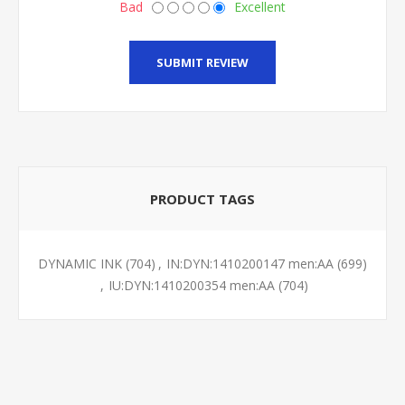
Bad
Excellent
SUBMIT REVIEW
PRODUCT TAGS
DYNAMIC INK
(704)
,
IN:DYN:1410200147 men:AA
(699)
,
IU:DYN:1410200354 men:AA
(704)