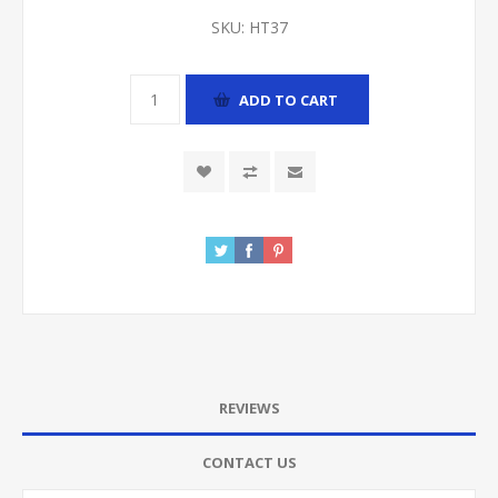
SKU:
HT37
ADD TO CART
REVIEWS
CONTACT US