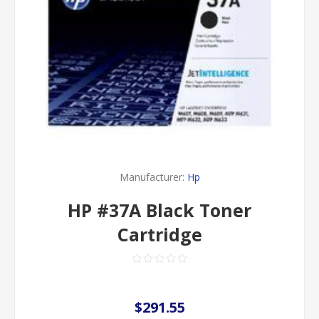
Manufacturer:
Hp
HP #37A Black Toner
Cartridge
$291.55