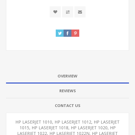
OVERVIEW
REVIEWS
CONTACT US
HP LASERJET 1010, HP LASERJET 1012, HP LASERJET
1015, HP LASERJET 1018, HP LASERJET 1020, HP
LASERJET 1022, HP LASERJET 1022N, HP LASERJET