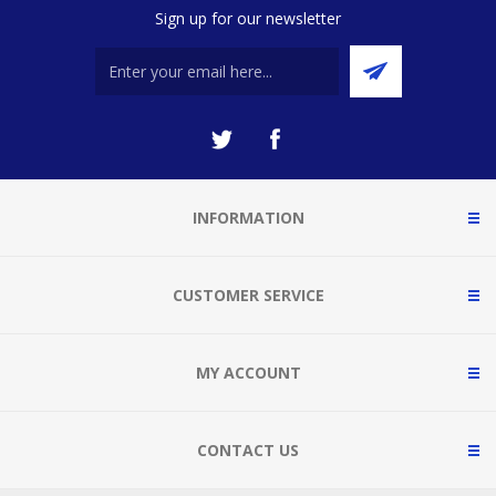
Sign up for our newsletter
INFORMATION
CUSTOMER SERVICE
MY ACCOUNT
CONTACT US