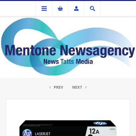
Ink Cartridges And Tonner
HP #12A Black Toner Q2612A
PREV
NEXT