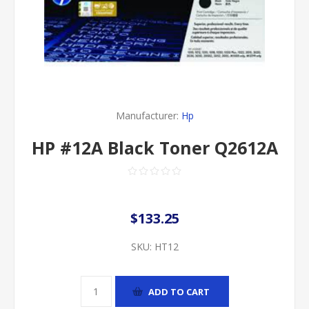
Manufacturer:
Hp
HP #12A Black Toner Q2612A
$133.25
SKU:
HT12
ADD TO CART