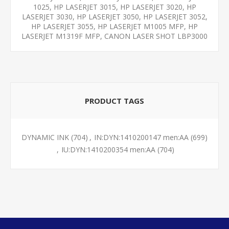
1025, HP LASERJET 3015, HP LASERJET 3020, HP
LASERJET 3030, HP LASERJET 3050, HP LASERJET 3052,
HP LASERJET 3055, HP LASERJET M1005 MFP, HP
LASERJET M1319F MFP, CANON LASER SHOT LBP3000
PRODUCT TAGS
DYNAMIC INK
(704)
,
IN:DYN:1410200147 men:AA
(699)
,
IU:DYN:1410200354 men:AA
(704)