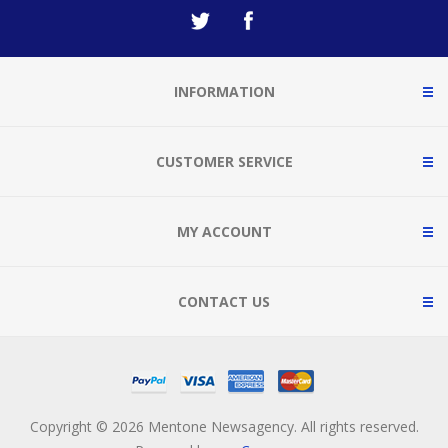
INFORMATION
CUSTOMER SERVICE
MY ACCOUNT
CONTACT US
Copyright © 2026 Mentone Newsagency. All rights reserved.