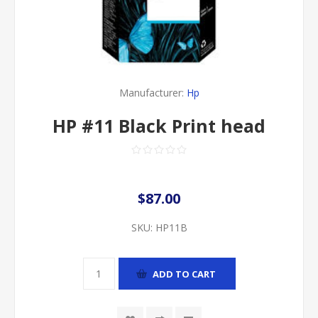
Manufacturer:
Hp
HP #11 Black Print head
$87.00
SKU:
HP11B
ADD TO CART