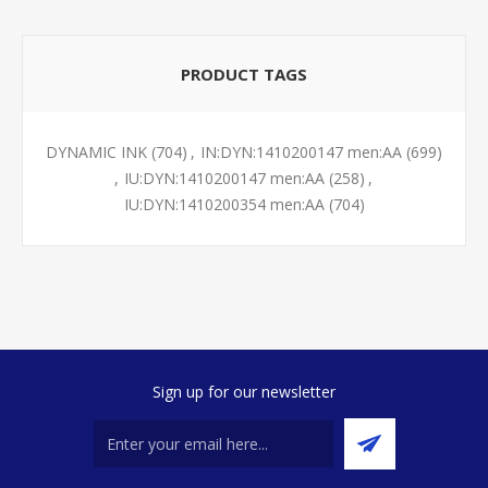
PRODUCT TAGS
DYNAMIC INK
(704)
,
IN:DYN:1410200147 men:AA
(699)
,
IU:DYN:1410200147 men:AA
(258)
,
IU:DYN:1410200354 men:AA
(704)
Sign up for our newsletter