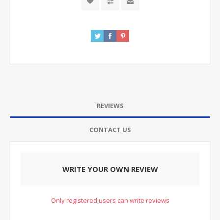
REVIEWS
CONTACT US
WRITE YOUR OWN REVIEW
Only registered users can write reviews