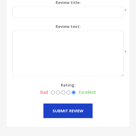
Review title:
*
Review text:
*
Rating:
Bad
Excellent
SUBMIT REVIEW