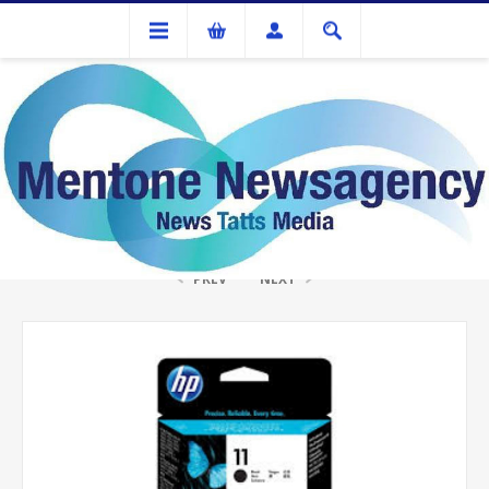
Ink Cartridges And Tonner
HP #11 Black Print head
PREV
NEXT