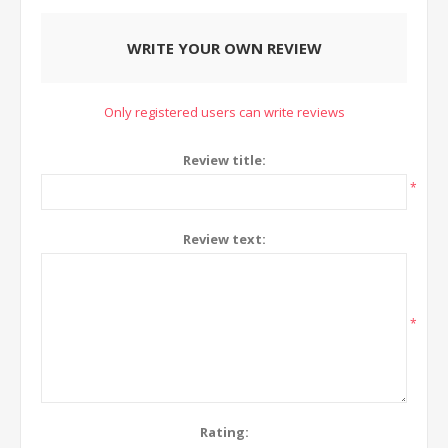
WRITE YOUR OWN REVIEW
Only registered users can write reviews
Review title:
*
Review text:
*
Rating: