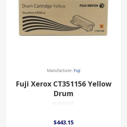
Manufacturer:
Fuji
Fuji Xerox CT351156 Yellow
Drum
$443.15