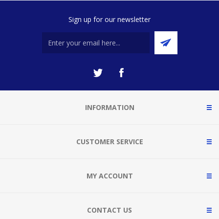
Sign up for our newsletter
INFORMATION
CUSTOMER SERVICE
MY ACCOUNT
CONTACT US