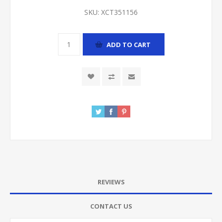
SKU:
XCT351156
ADD TO CART
REVIEWS
CONTACT US