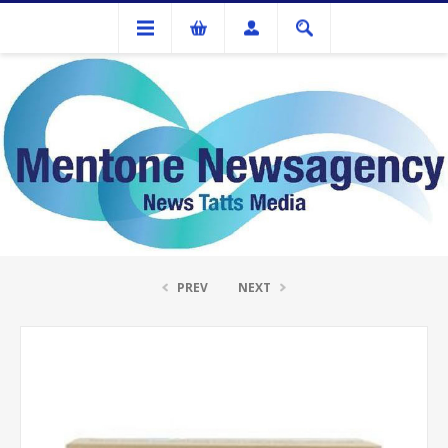
Ink Cartridges And Tonner
Fuji Xerox CT351156 Yellow Drum
PREV
NEXT