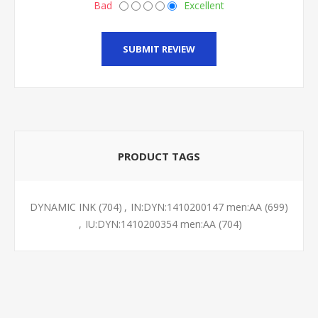
Bad
Excellent
SUBMIT REVIEW
PRODUCT TAGS
DYNAMIC INK
(704)
,
IN:DYN:1410200147 men:AA
(699)
,
IU:DYN:1410200354 men:AA
(704)