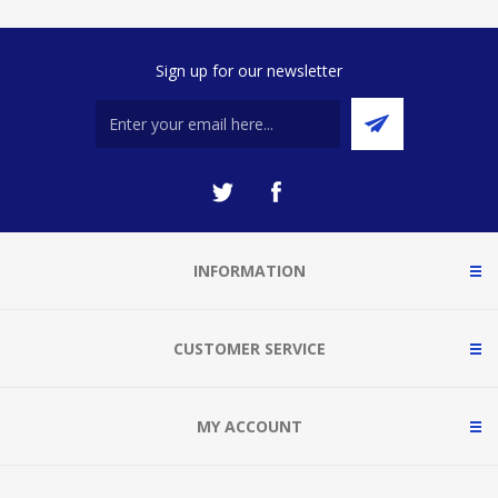
Sign up for our newsletter
INFORMATION
CUSTOMER SERVICE
MY ACCOUNT