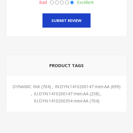
Bad
Excellent
SUBMIT REVIEW
PRODUCT TAGS
DYNAMIC INK
(704)
,
IN:DYN:1410200147 men:AA
(699)
,
IU:DYN:1410200147 men:AA
(258)
,
IU:DYN:1410200354 men:AA
(704)