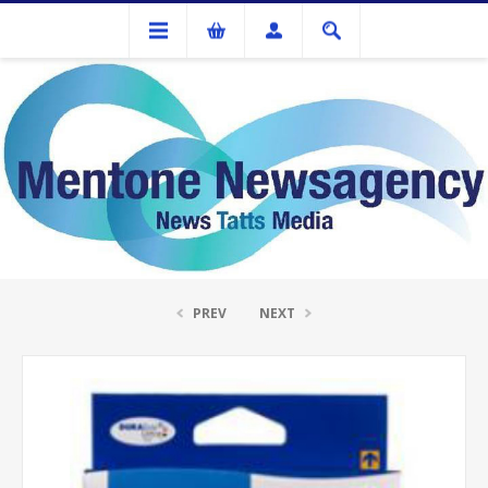
Ink Cartridges And Tonner
Epson T1323 (132) Magenta Ink Cartridge
PREV
NEXT