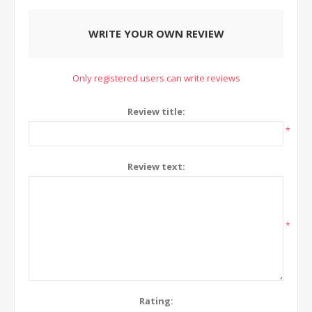
WRITE YOUR OWN REVIEW
Only registered users can write reviews
Review title:
*
Review text:
*
Rating: