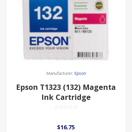
Manufacturer:
Epson
Epson T1323 (132) Magenta
Ink Cartridge
$16.75