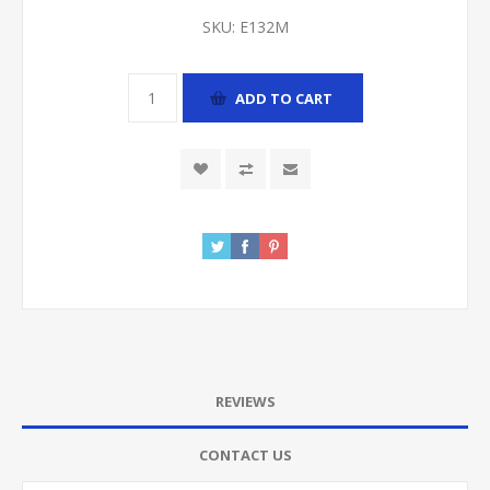
SKU:
E132M
ADD TO CART
REVIEWS
CONTACT US