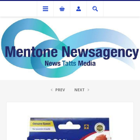
Ink Cartridges And Tonner
Epson T0547 Red Ink Cartridge
PREV
NEXT