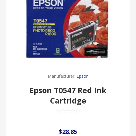
Manufacturer:
Epson
Epson T0547 Red Ink
Cartridge
$28.85