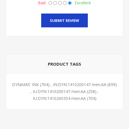
Bad
Excellent
SUBMIT REVIEW
PRODUCT TAGS
DYNAMIC INK
(704)
,
IN:DYN:1410200147 men:AA
(699)
,
IU:DYN:1410200147 men:AA
(258)
,
IU:DYN:1410200354 men:AA
(704)