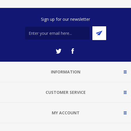
Sign up for our newsletter
INFORMATION
CUSTOMER SERVICE
MY ACCOUNT