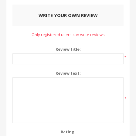
WRITE YOUR OWN REVIEW
Only registered users can write reviews
Review title:
*
Review text:
*
Rating: