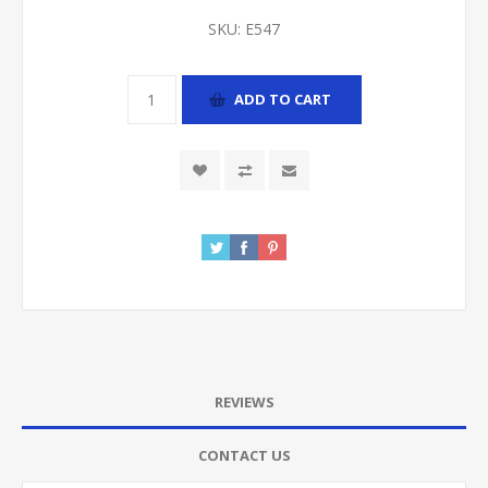
SKU:
E547
ADD TO CART
REVIEWS
CONTACT US