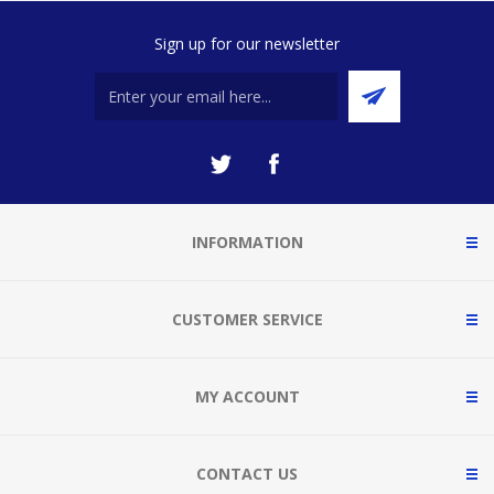
Sign up for our newsletter
INFORMATION
CUSTOMER SERVICE
MY ACCOUNT
CONTACT US