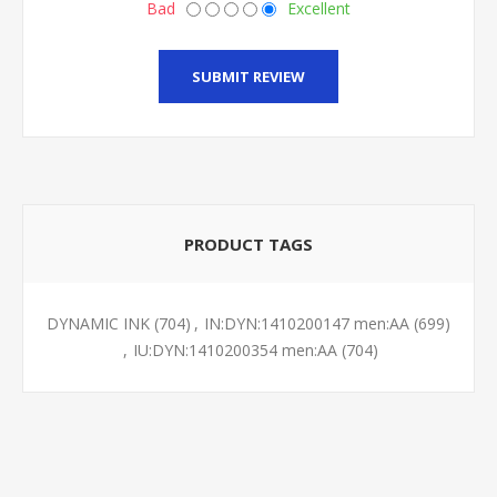
Bad
Excellent
SUBMIT REVIEW
PRODUCT TAGS
DYNAMIC INK
(704)
,
IN:DYN:1410200147 men:AA
(699)
,
IU:DYN:1410200354 men:AA
(704)