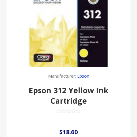
Manufacturer:
Epson
Epson 312 Yellow Ink
Cartridge
$18.60