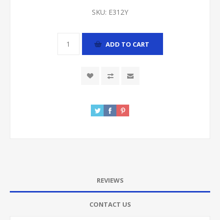
SKU:
E312Y
ADD TO CART
REVIEWS
CONTACT US