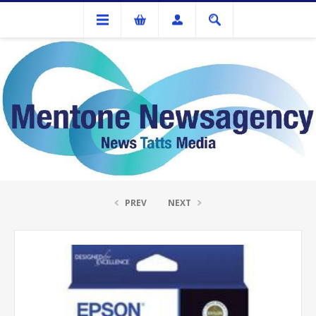
Ink Cartridges And Tonner
Epson 312 Yellow Ink Cartridge
PREV
NEXT