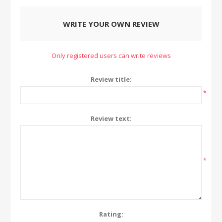
WRITE YOUR OWN REVIEW
Only registered users can write reviews
Review title:
*
Review text:
*
Rating: