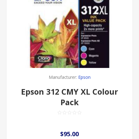
Manufacturer:
Epson
Epson 312 CMY XL Colour
Pack
$95.00