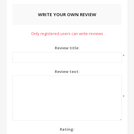
WRITE YOUR OWN REVIEW
Only registered users can write reviews
Review title:
*
Review text:
*
Rating: