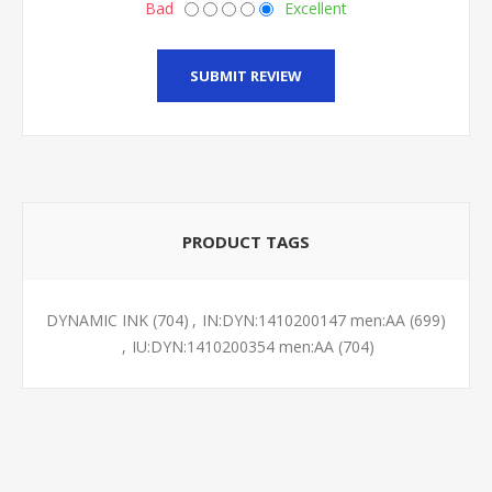
Bad
Excellent
SUBMIT REVIEW
PRODUCT TAGS
DYNAMIC INK
(704)
,
IN:DYN:1410200147 men:AA
(699)
,
IU:DYN:1410200354 men:AA
(704)