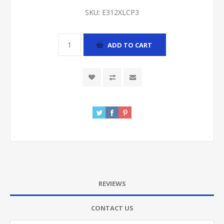
SKU:
E312XLCP3
ADD TO CART
REVIEWS
CONTACT US