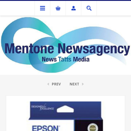
Ink Cartridges And Tonner
Epson 312 CMY XL Colour Pack
PREV
NEXT