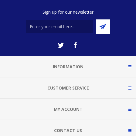
Sign up for our newsletter
INFORMATION
CUSTOMER SERVICE
MY ACCOUNT
CONTACT US