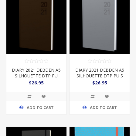
DIARY 2021 DEBDEN A5
DIARY 2021 DEBDEN A5
SILHOUETTE DTP PU
SILHOUETTE DTP PU S
COPPER
$26.95
$26.95
ADD TO CART
ADD TO CART