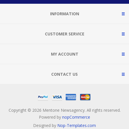
INFORMATION
CUSTOMER SERVICE
MY ACCOUNT
CONTACT US
Copyright © 2026 Mentone Newsagency. All rights reserved.
Powered by
nopCommerce
Designed by
Nop-Templates.com