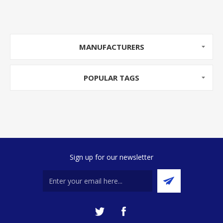
MANUFACTURERS
POPULAR TAGS
Sign up for our newsletter