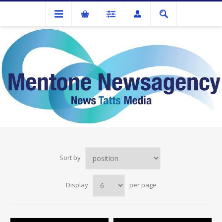
DEBDEN
Sort by
Display
per page