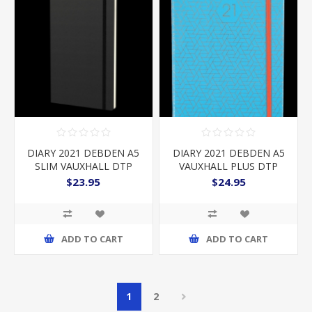
DIARY 2021 DEBDEN A5
DIARY 2021 DEBDEN A5
SLIM VAUXHALL DTP
VAUXHALL PLUS DTP
BLACK
TEAL
$23.95
$24.95
ADD TO CART
ADD TO CART
1
2