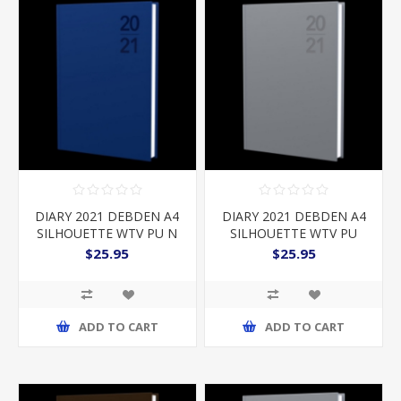
DIARY 2021 DEBDEN A4
DIARY 2021 DEBDEN A4
SILHOUETTE WTV PU N
SILHOUETTE WTV PU
SILVER
$25.95
$25.95
ADD TO CART
ADD TO CART