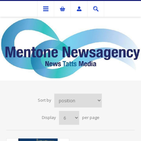
COLPLAN
Sort by
Display
per page