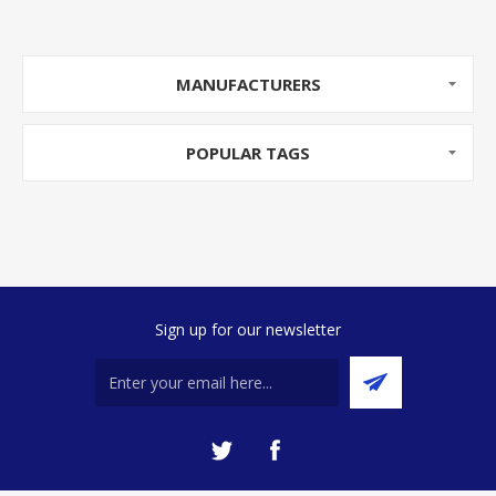
MANUFACTURERS
POPULAR TAGS
Sign up for our newsletter