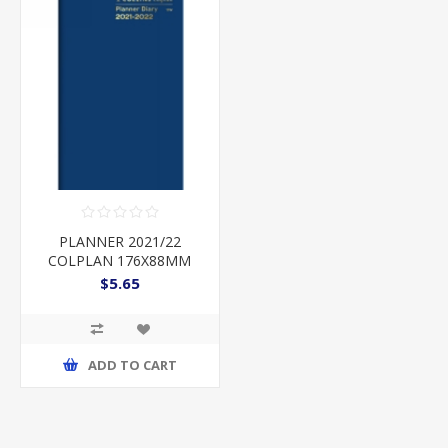
PLANNER 2021/22
COLPLAN 176X88MM
MTV 2 YEARS BLUE
$5.65
ADD TO CART