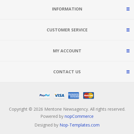
INFORMATION
CUSTOMER SERVICE
MY ACCOUNT
CONTACT US
Copyright © 2026 Mentone Newsagency. All rights reserved.
Powered by
nopCommerce
Designed by
Nop-Templates.com