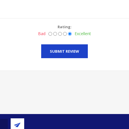
Rating:
Bad
Excellent
SUBMIT REVIEW