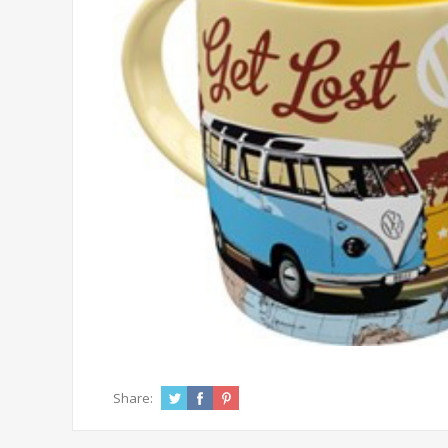
Share: