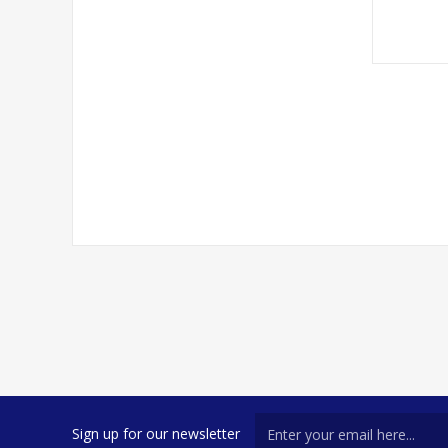
Sign up for our newsletter