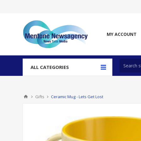
MY ACCOUNT
ALL CATEGORIES
Gifts
Ceramic Mug - Lets Get Lost