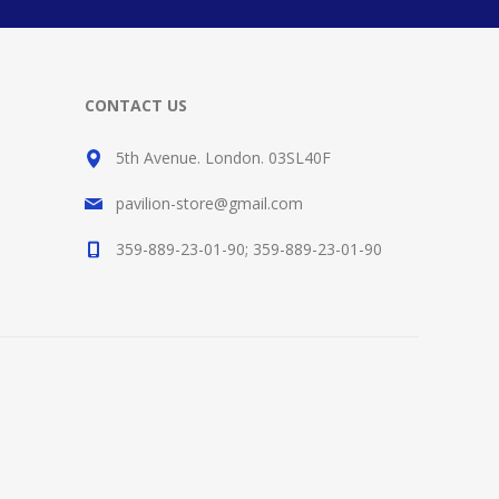
CONTACT US
5th Avenue. London. 03SL40F
pavilion-store@gmail.com
359-889-23-01-90; 359-889-23-01-90