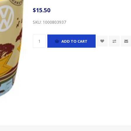
$15.50
SKU:
1000803937
ADD TO CART