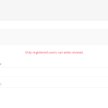
Only registered users can write reviews
e:
t: