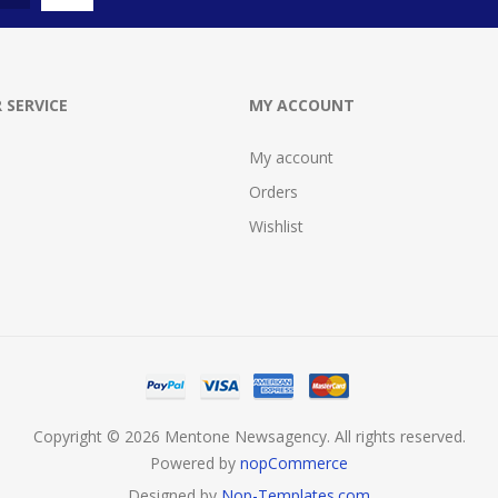
 SERVICE
MY ACCOUNT
My account
Orders
Wishlist
Copyright © 2026 Mentone Newsagency. All rights reserved.
Powered by
nopCommerce
Designed by
Nop-Templates.com