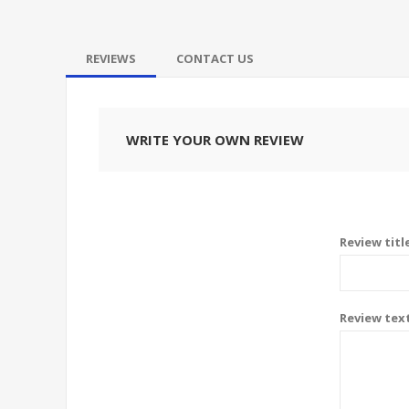
REVIEWS
CONTACT US
WRITE YOUR OWN REVIEW
Review titl
Review tex