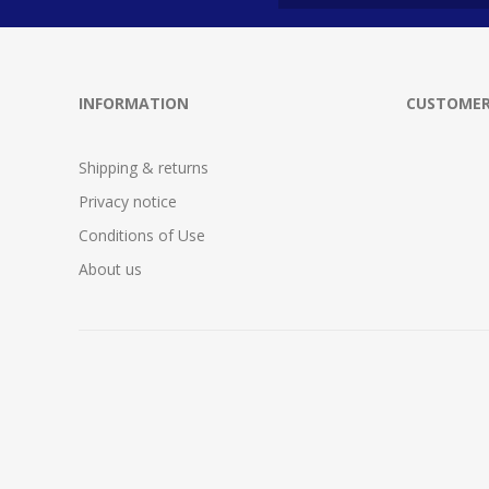
INFORMATION
CUSTOMER
Shipping & returns
Privacy notice
Conditions of Use
About us