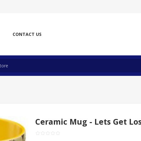
CONTACT US
Ceramic Mug - Lets Get Lo