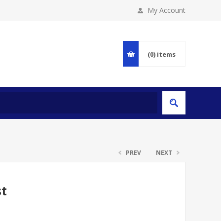
My Account
(0)
items
PREV
NEXT
st