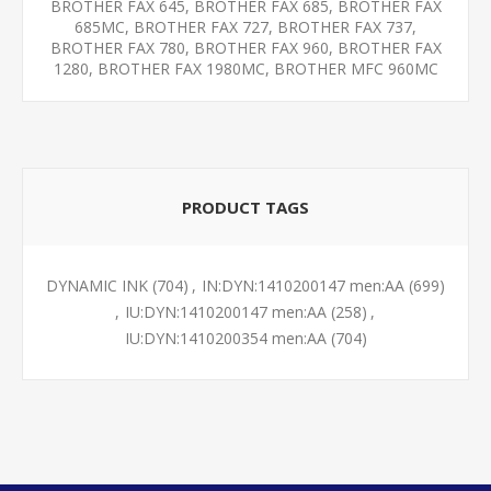
BROTHER FAX 645, BROTHER FAX 685, BROTHER FAX
685MC, BROTHER FAX 727, BROTHER FAX 737,
BROTHER FAX 780, BROTHER FAX 960, BROTHER FAX
1280, BROTHER FAX 1980MC, BROTHER MFC 960MC
PRODUCT TAGS
DYNAMIC INK
(704)
,
IN:DYN:1410200147 men:AA
(699)
,
IU:DYN:1410200147 men:AA
(258)
,
IU:DYN:1410200354 men:AA
(704)