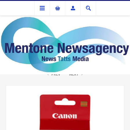
Ink Cartridges And Tonner
Canon PG-40 Fine Black Ink
PREV
NEXT