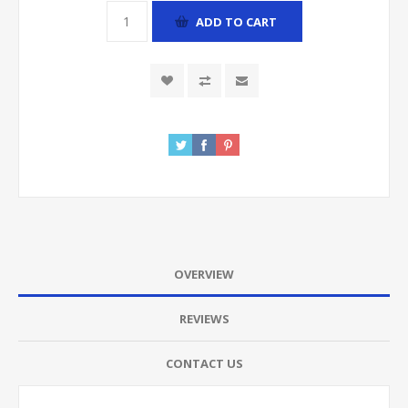
ADD TO CART
OVERVIEW
REVIEWS
CONTACT US