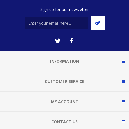
Sign up for our newsletter
INFORMATION
CUSTOMER SERVICE
MY ACCOUNT
CONTACT US