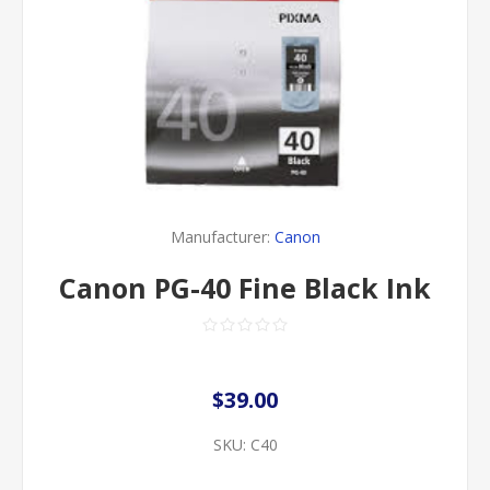
Manufacturer:
Canon
Canon PG-40 Fine Black Ink
$39.00
SKU:
C40