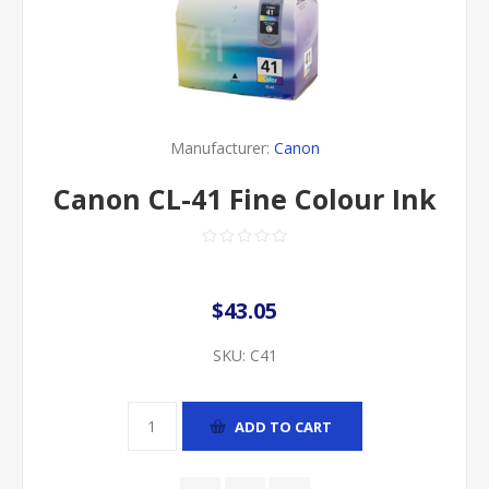
Manufacturer:
Canon
Canon CL-41 Fine Colour Ink
$43.05
SKU:
C41
ADD TO CART