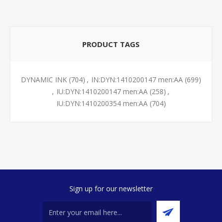
PRODUCT TAGS
DYNAMIC INK
(704)
,
IN:DYN:1410200147 men:AA
(699)
,
IU:DYN:1410200147 men:AA
(258)
,
IU:DYN:1410200354 men:AA
(704)
Sign up for our newsletter