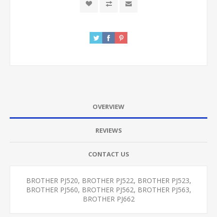
OVERVIEW
REVIEWS
CONTACT US
BROTHER PJ520, BROTHER PJ522, BROTHER PJ523,
BROTHER PJ560, BROTHER PJ562, BROTHER PJ563,
BROTHER PJ662