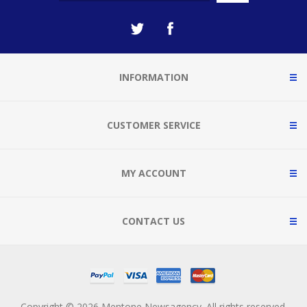
INFORMATION
CUSTOMER SERVICE
MY ACCOUNT
CONTACT US
Copyright © 2026 Mentone Newsagency. All rights reserved.