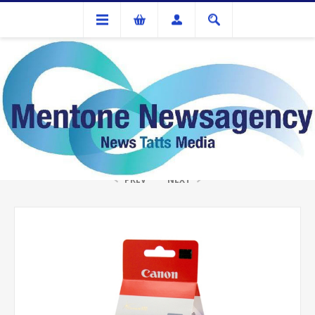
Ink Cartridges And Tonner
Canon CL-41 Fine Colour Ink
PREV
NEXT