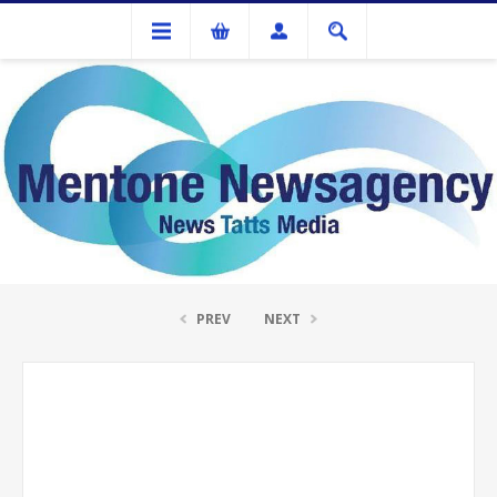
Ink Cartridges And Tonner
Brother TN-349 Magenta Toner Cartridge
PREV
NEXT