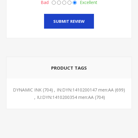
Bad
Excellent
SUBMIT REVIEW
PRODUCT TAGS
DYNAMIC INK
(704)
,
IN:DYN:1410200147 men:AA
(699)
,
IU:DYN:1410200354 men:AA
(704)