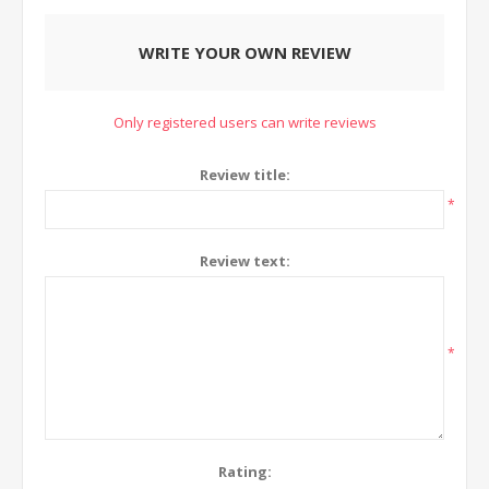
WRITE YOUR OWN REVIEW
Only registered users can write reviews
Review title:
*
Review text:
*
Rating: