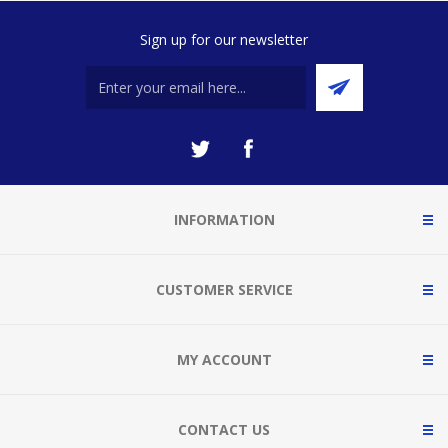
Sign up for our newsletter
INFORMATION
CUSTOMER SERVICE
MY ACCOUNT
CONTACT US