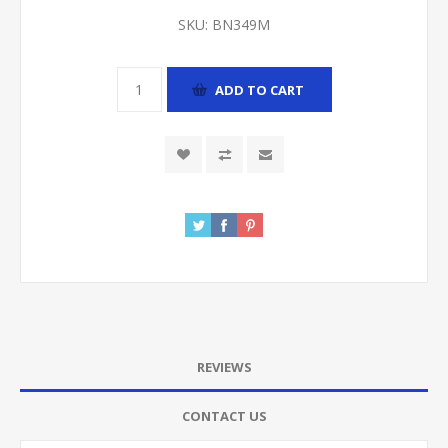
SKU:
BN349M
ADD TO CART
REVIEWS
CONTACT US