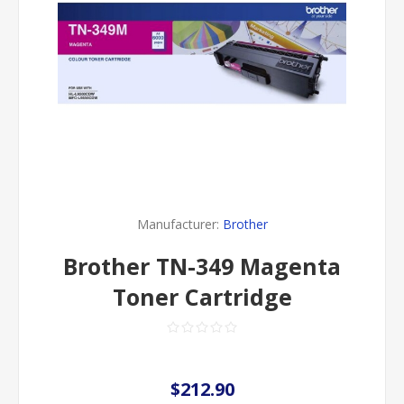
Manufacturer:
Brother
Brother TN-349 Magenta
Toner Cartridge
$212.90