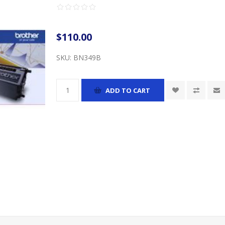
$110.00
SKU:
BN349B
ADD TO CART