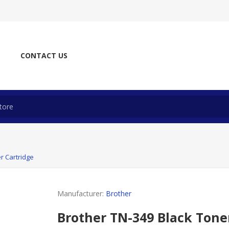
CONTACT US
r Cartridge
Manufacturer:
Brother
Brother TN-349 Black Tone