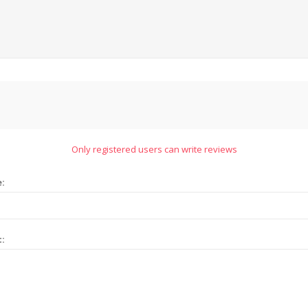
Only registered users can write reviews
e:
t: