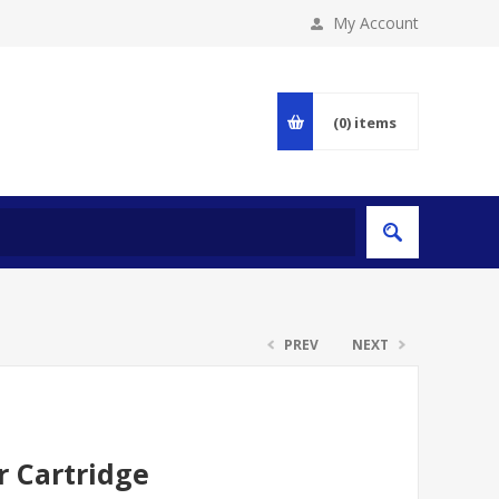
My Account
(0)
items
PREV
NEXT
r Cartridge