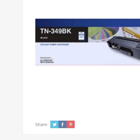
Share: