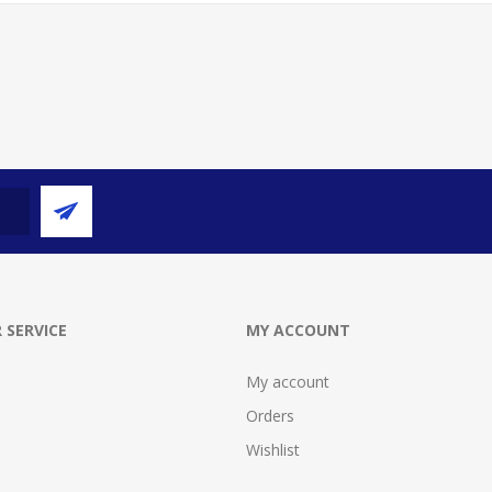
 SERVICE
MY ACCOUNT
My account
Orders
Wishlist