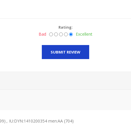
Rating:
Bad
Excellent
SUBMIT REVIEW
99)
,
IU:DYN:1410200354 men:AA
(704)