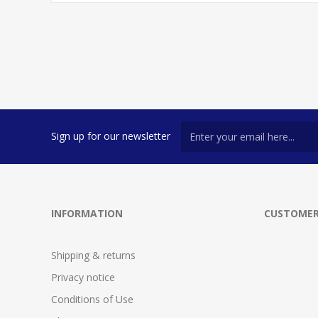
Sign up for our newsletter
INFORMATION
CUSTOMER
Shipping & returns
Privacy notice
Conditions of Use