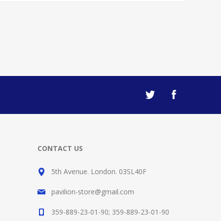
CONTACT US
5th Avenue. London. 03SL40F
pavilion-store@gmail.com
359-889-23-01-90; 359-889-23-01-90