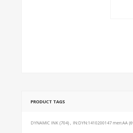
PRODUCT TAGS
DYNAMIC INK
(704)
,
IN:DYN:1410200147 men:AA
(6