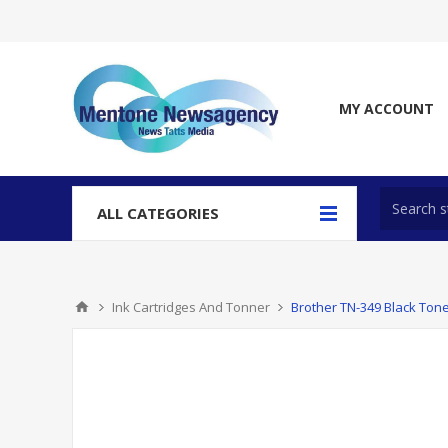
MY ACCOUNT
ALL CATEGORIES
Ink Cartridges And Tonner
Brother TN-349 Black Tone