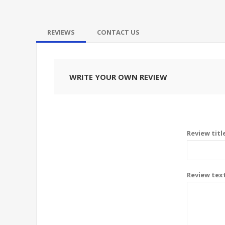
REVIEWS
CONTACT US
WRITE YOUR OWN REVIEW
Review titl
Review tex