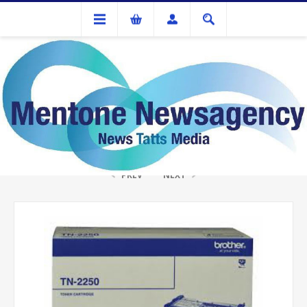
Ink Cartridges And Tonner
Brother TN-2250 Black Toner
PREV
NEXT