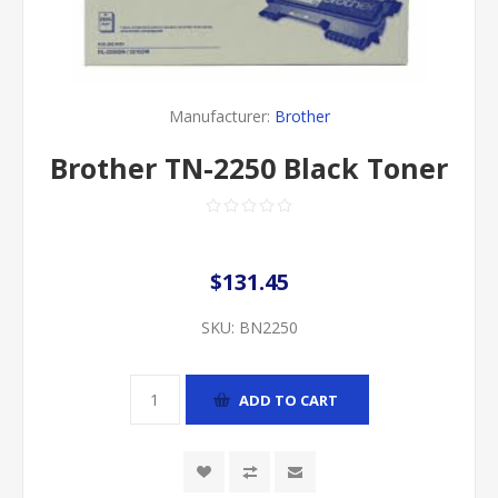
Manufacturer:
Brother
Brother TN-2250 Black Toner
$131.45
SKU:
BN2250
ADD TO CART