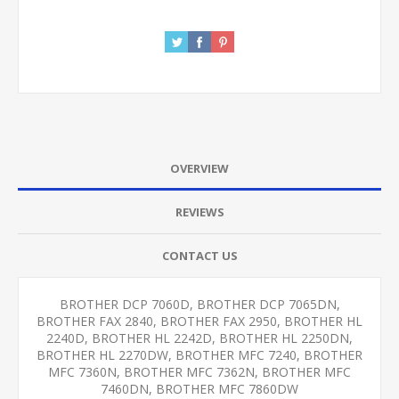
OVERVIEW
REVIEWS
CONTACT US
BROTHER DCP 7060D, BROTHER DCP 7065DN,
BROTHER FAX 2840, BROTHER FAX 2950, BROTHER HL
2240D, BROTHER HL 2242D, BROTHER HL 2250DN,
BROTHER HL 2270DW, BROTHER MFC 7240, BROTHER
MFC 7360N, BROTHER MFC 7362N, BROTHER MFC
7460DN, BROTHER MFC 7860DW