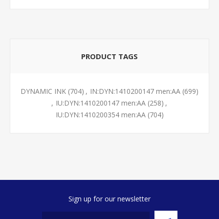
PRODUCT TAGS
DYNAMIC INK
(704)
,
IN:DYN:1410200147 men:AA
(699)
,
IU:DYN:1410200147 men:AA
(258)
,
IU:DYN:1410200354 men:AA
(704)
Sign up for our newsletter