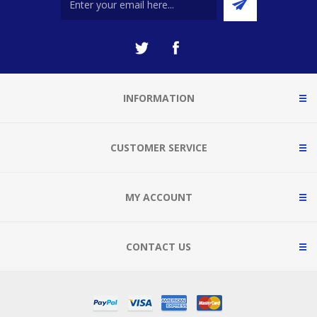
INFORMATION
CUSTOMER SERVICE
MY ACCOUNT
CONTACT US