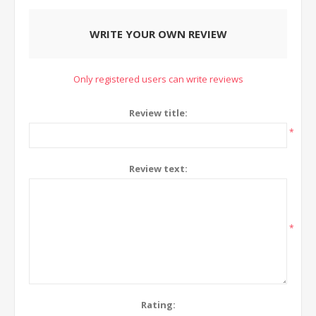
WRITE YOUR OWN REVIEW
Only registered users can write reviews
Review title:
*
Review text:
*
Rating: