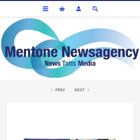
Ink Cartridges And Tonner
Brother TN-155 Yellow Toner Cartridge
PREV
NEXT