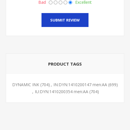
Bad
Excellent
SUBMIT REVIEW
PRODUCT TAGS
DYNAMIC INK
(704)
,
IN:DYN:1410200147 men:AA
(699)
,
IU:DYN:1410200354 men:AA
(704)