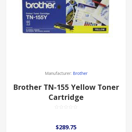
Manufacturer:
Brother
Brother TN-155 Yellow Toner
Cartridge
$289.75