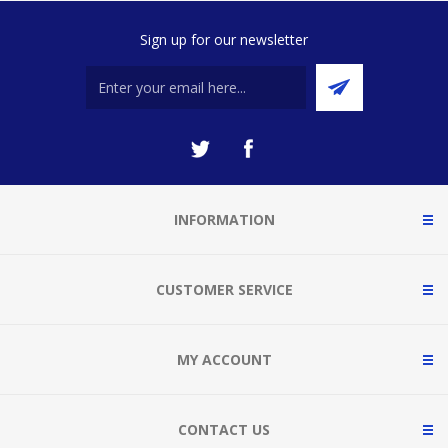
Sign up for our newsletter
INFORMATION
CUSTOMER SERVICE
MY ACCOUNT
CONTACT US