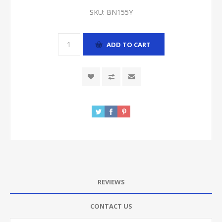
SKU:
BN155Y
ADD TO CART
REVIEWS
CONTACT US