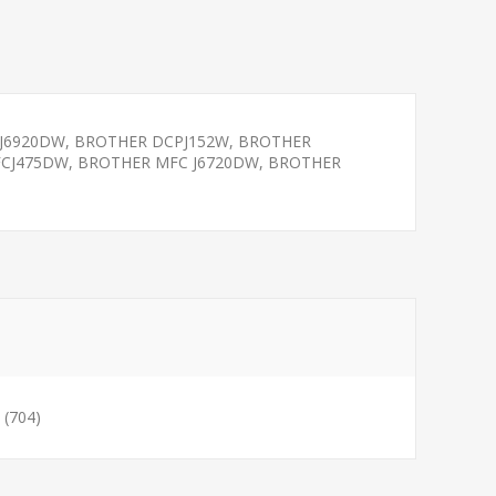
J6920DW, BROTHER DCPJ152W, BROTHER
FCJ475DW, BROTHER MFC J6720DW, BROTHER
(704)