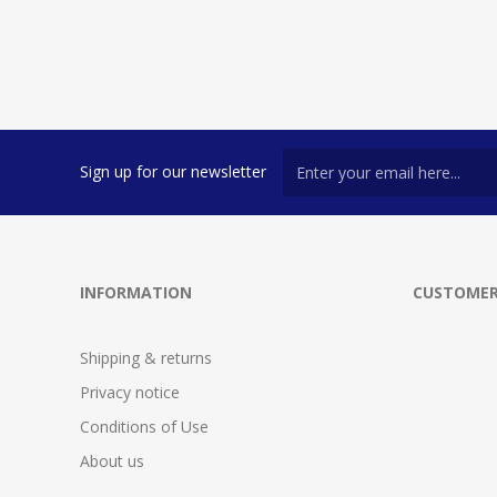
Sign up for our newsletter
INFORMATION
CUSTOMER
Shipping & returns
Privacy notice
Conditions of Use
About us