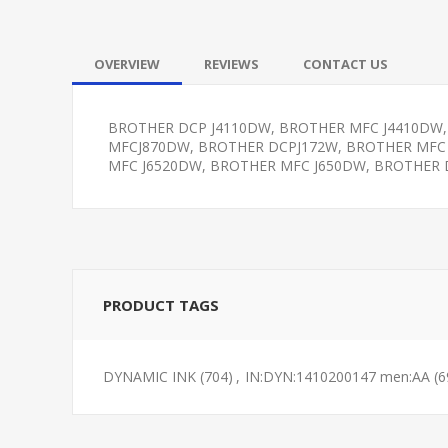
OVERVIEW
REVIEWS
CONTACT US
BROTHER DCP J4110DW, BROTHER MFC J4410DW,
MFCJ870DW, BROTHER DCPJ172W, BROTHER MFC
MFC J6520DW, BROTHER MFC J650DW, BROTHER 
PRODUCT TAGS
DYNAMIC INK
(704)
,
IN:DYN:1410200147 men:AA
(6