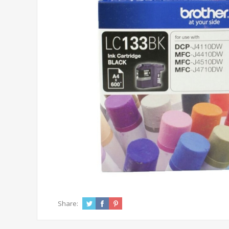
Share: