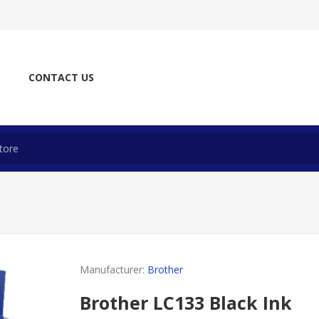
CONTACT US
Manufacturer:
Brother
Brother LC133 Black Ink