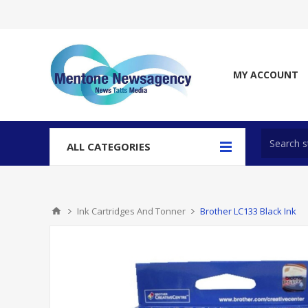
MY ACCOUNT
ALL CATEGORIES
Ink Cartridges And Tonner
Brother LC133 Black Ink