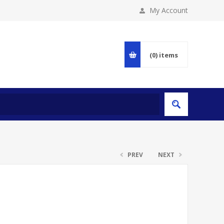
My Account
(0)
items
PREV
NEXT