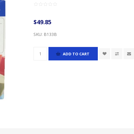
$49.85
SKU:
B133B
ADD TO CART