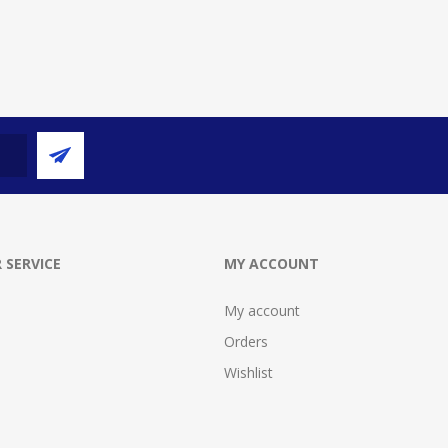
 SERVICE
MY ACCOUNT
My account
Orders
Wishlist