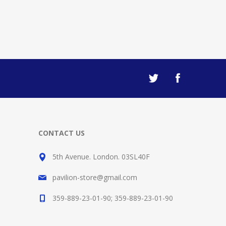
CONTACT US
5th Avenue. London. 03SL40F
pavilion-store@gmail.com
359-889-23-01-90; 359-889-23-01-90