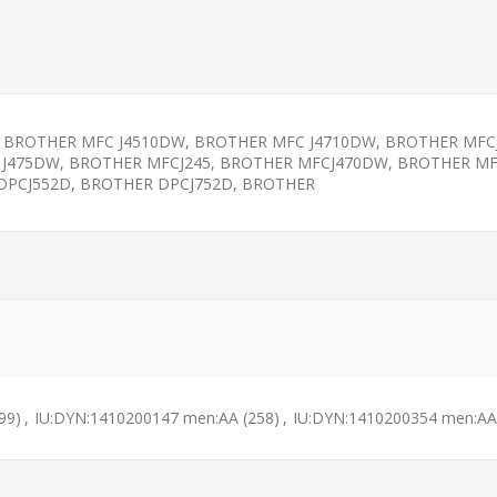
 BROTHER MFC J4510DW, BROTHER MFC J4710DW, BROTHER MFC
 J475DW, BROTHER MFCJ245, BROTHER MFCJ470DW, BROTHER M
DPCJ552D, BROTHER DPCJ752D, BROTHER
99)
,
IU:DYN:1410200147 men:AA
(258)
,
IU:DYN:1410200354 men:AA