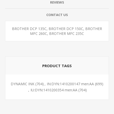
REVIEWS
CONTACT US
BROTHER DCP 135C, BROTHER DCP 150C, BROTHER
MFC 260C, BROTHER MFC 235C
PRODUCT TAGS
DYNAMIC INK
(704)
,
IN:DYN:1410200147 men:AA
(699)
,
IU:DYN:1410200354 men:AA
(704)