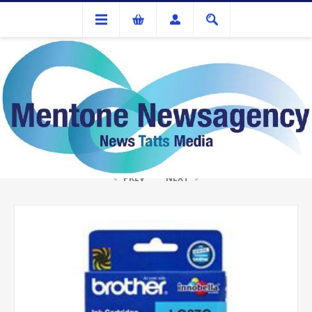
Ink Cartridges And Tonner
Brother LC-37C Cyan Ink
PREV
NEXT