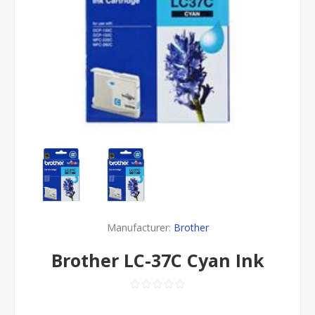
Manufacturer:
Brother
Brother LC-37C Cyan Ink