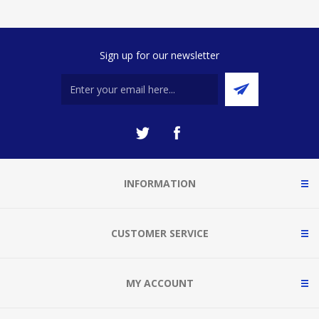
Sign up for our newsletter
INFORMATION
CUSTOMER SERVICE
MY ACCOUNT