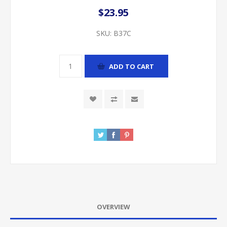
$23.95
SKU:
B37C
ADD TO CART
OVERVIEW